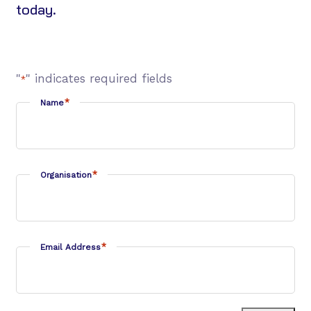
today.
"
" indicates required fields
*
*
Name
*
Organisation
*
Email Address