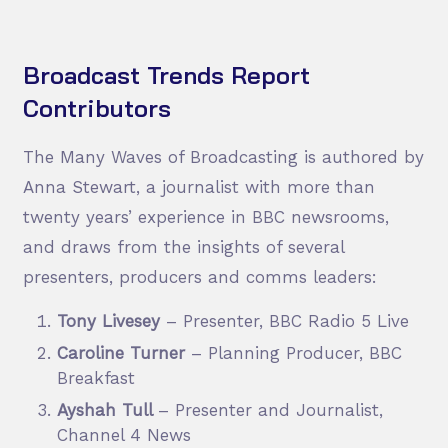
Broadcast Trends Report
Contributors
The Many Waves of Broadcasting is authored by
Anna Stewart, a journalist with more than
twenty years’ experience in BBC newsrooms,
and draws from the insights of several
presenters, producers and comms leaders:
Tony Livesey
– Presenter, BBC Radio 5 Live
Caroline Turner
– Planning Producer, BBC
Breakfast
Ayshah Tull
– Presenter and Journalist,
Channel 4 News