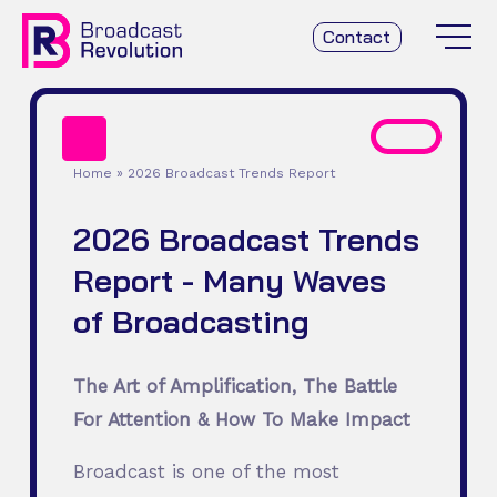
Contact
Home
»
2026 Broadcast Trends Report
2026 Broadcast Trends
Report - Many Waves
of Broadcasting
The Art of Amplification, The Battle
For Attention & How To Make Impact
Broadcast is one of the most