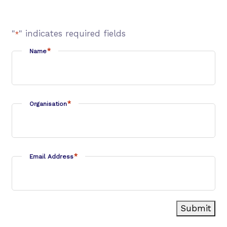
"
" indicates required fields
*
*
Name
*
Organisation
*
Email Address
Submit