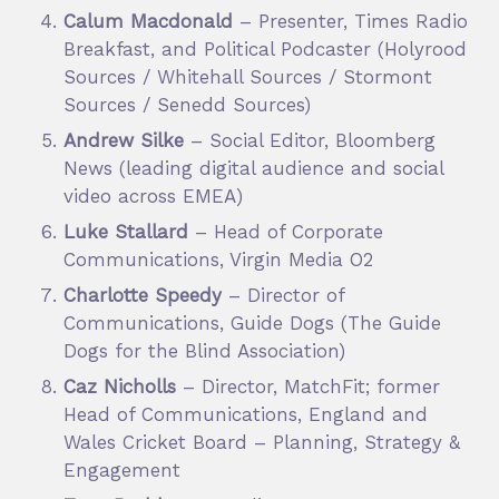
Calum Macdonald
– Presenter, Times Radio
Breakfast, and Political Podcaster (Holyrood
Sources / Whitehall Sources / Stormont
Sources / Senedd Sources)
Andrew Silke
– Social Editor, Bloomberg
News (leading digital audience and social
video across EMEA)
Luke Stallard
– Head of Corporate
Communications, Virgin Media O2
Charlotte Speedy
– Director of
Communications, Guide Dogs (The Guide
Dogs for the Blind Association)
Caz Nicholls
– Director, MatchFit; former
Head of Communications, England and
Wales Cricket Board – Planning, Strategy &
Engagement