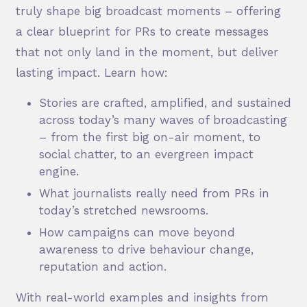
truly shape big broadcast moments – offering
a clear blueprint for PRs to create messages
that not only land in the moment, but deliver
lasting impact. Learn how:
Stories are crafted, amplified, and sustained
across today’s many waves of broadcasting
– from the first big on-air moment, to
social chatter, to an evergreen impact
engine.
What journalists really need from PRs in
today’s stretched newsrooms.
How campaigns can move beyond
awareness to drive behaviour change,
reputation and action.
With real-world examples and insights from