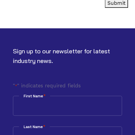
Submit
Sign up to our newsletter for latest
industry news.
"
" indicates required fields
*
*
First Name
*
Last Name