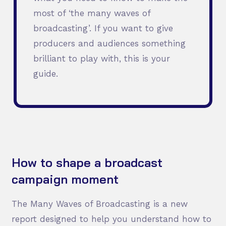
most of ‘the many waves of
broadcasting’. If you want to give
producers and audiences something
brilliant to play with, this is your
guide.
How to shape a broadcast
campaign moment
The Many Waves of Broadcasting is a new
report designed to help you understand how to