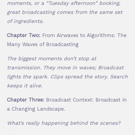
moments, or a “Tuesday afternoon” booking,
great broadcasting comes from the same set
of ingredients.
Chapter Two:
From Airwaves to Algorithms: The
Many Waves of Broadcasting
The biggest moments don’t stop at
transmission. They move in waves; Broadcast
lights the spark. Clips spread the story. Search
keeps it alive.
Chapter Three:
Broadcast Context: Broadcast in
a Changing Landscape.
What’s really happening behind the scenes?