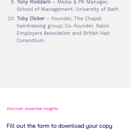
Tony Roddam
– Media & PR Manager,
School of Management, University of Bath
Toby Dicker
– Founder, The Chapel
hairdressing group; Co-founder, Salon
Employers Association and British Hair
Consortium
Discover essential insights
Fill out the form to download your copy