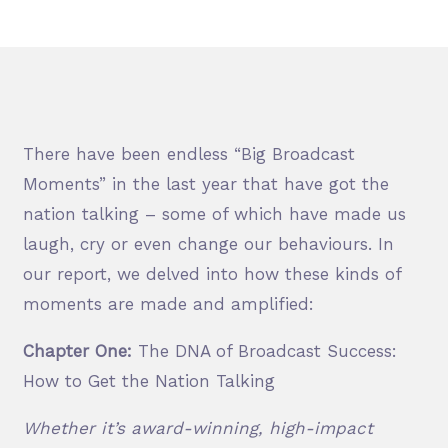
There have been endless “Big Broadcast
Moments” in the last year that have got
the
nation talking – some of which have made us
laugh, cry or even change our behaviours. In
our report, we delved into how these kinds of
moments are made and amplified:
Chapter One:
The DNA of Broadcast Success:
How to Get the Nation Talking
Whether it’s award-winning, high-impact