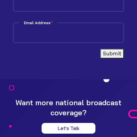
*
Email Address
Submit
Want more national broadcast
coverage?
Let's Talk