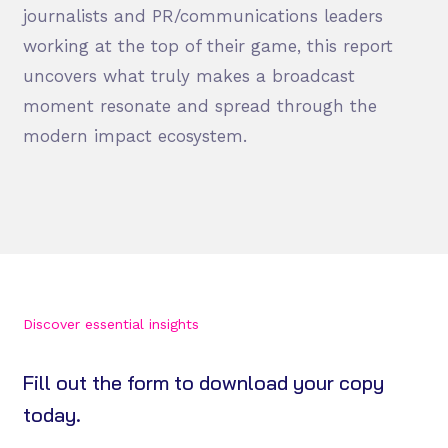
journalists and PR/communications leaders
working at the top of their game, this report
uncovers what truly makes a broadcast
moment resonate and spread through the
modern impact ecosystem.
Discover essential insights
Fill out the form to download your copy
today.