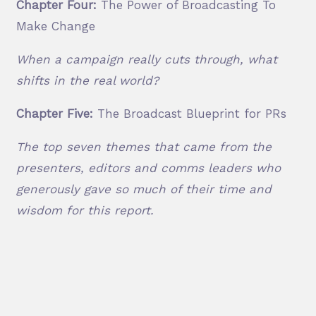
Chapter Four:
The Power of Broadcasting To
Make Change
When a campaign really cuts through, what
shifts in the real world?
Chapter Five:
The Broadcast Blueprint for PRs
The top seven themes that came from the
presenters, editors and comms leaders who
generously gave so much of their time and
wisdom for this report.