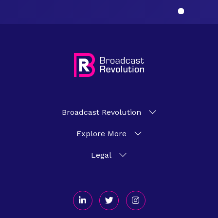
Broadcast Revolution
Explore More
Legal