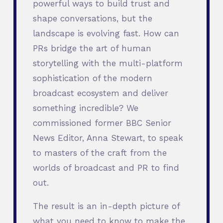
powerful ways to build trust and
shape conversations, but the
landscape is evolving fast. How can
PRs bridge the art of human
storytelling with the multi-platform
sophistication of the modern
broadcast ecosystem and deliver
something incredible? We
commissioned former BBC Senior
News Editor, Anna Stewart, to speak
to masters of the craft from the
worlds of broadcast and PR to find
out.
The result is an in-depth picture of
what you need to know to make the