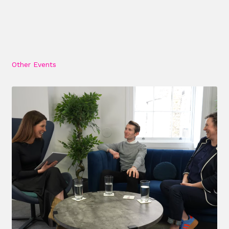
Other Events