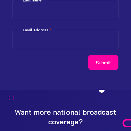
*
Last Name
*
Email Address
Want more national broadcast
coverage?