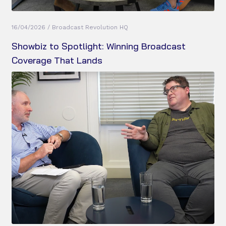
16/04/2026 / Broadcast Revolution HQ
Showbiz to Spotlight: Winning Broadcast
Coverage That Lands