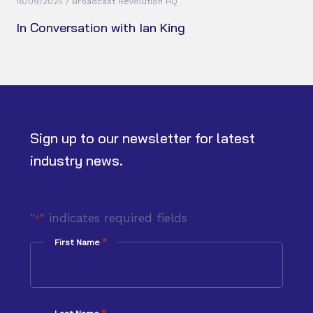
18/09/2025 / Broadcast Revolution HQ
In Conversation with Ian King
Sign up to our newsletter for latest
industry news.
"
" indicates required fields
*
*
First Name