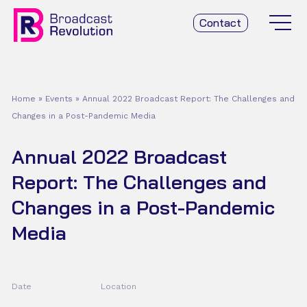
Contact
Home
»
Events
»
Annual 2022 Broadcast Report: The Challenges and
Changes in a Post-Pandemic Media
Annual 2022 Broadcast
Report: The Challenges and
Changes in a Post-Pandemic
Media
Date
Location