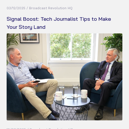
03/12/2025 / Broadcast Revolution HQ
Signal Boost: Tech Journalist Tips to Make
Your Story Land