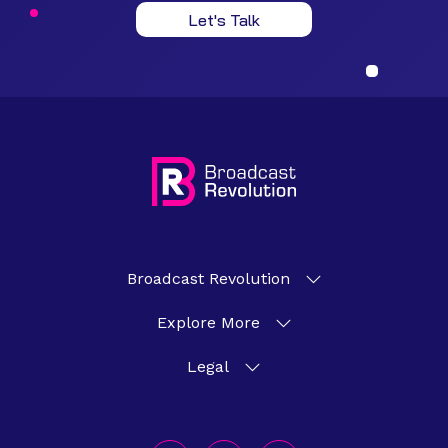
Let's Talk
Broadcast Revolution
Explore More
Legal