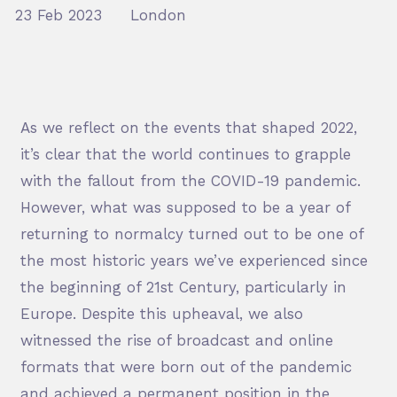
23 Feb 2023
London
As we reflect on the events that shaped 2022,
it’s clear that the world continues to grapple
with the fallout from the COVID-19 pandemic.
However, what was supposed to be a year of
returning to normalcy turned out to be one of
the most historic years we’ve experienced since
the beginning of 21
st
Century, particularly in
Europe. Despite this upheaval, we also
witnessed the rise of broadcast and online
formats that were born out of the pandemic
and achieved a permanent position in the