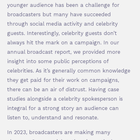
younger audience has been a challenge for
broadcasters but many have succeeded
through social media activity and celebrity
guests. Interestingly, celebrity guests don’t
always hit the mark on a campaign. In our
annual broadcast report, we provided more
insight into some public perceptions of
celebrities. As it’s generally common knowledge
they get paid for their work on campaigns,
there can be an air of distrust. Having case
studies alongside a celebrity spokesperson is
integral for a strong story an audience can
listen to, understand and resonate.
In 2023, broadcasters are making many