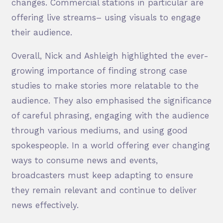
changes. Commercial stations in particular are
offering live streams– using visuals to engage
their audience.
Overall, Nick and Ashleigh highlighted the ever-
growing importance of finding strong case
studies to make stories more relatable to the
audience. They also emphasised the significance
of careful phrasing, engaging with the audience
through various mediums, and using good
spokespeople. In a world offering ever changing
ways to consume news and events,
broadcasters must keep adapting to ensure
they remain relevant and continue to deliver
news effectively.