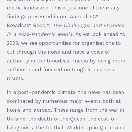
media landscape. This is just one of the many
findings presented in our Annual 2022
Broadcast Report:
The Challenges and changes
in a Post-Pandemic Media.
As we look ahead to
2023, we see opportunities for organisations to
cut through the noise and have a voice of
authority in the broadcast media by being more
authentic and focused on tangible business
results.
In a post-pandemic climate, the news has been
dominated by numerous major events both at
home and abroad. These range from the war in
Ukraine, the death of the Queen, the cost-of-
living crisis, the football World Cup in Qatar and