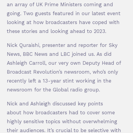
an array of UK Prime Ministers coming and
going. Two guests featured in our latest event
looking at how broadcasters have coped with
these stories and looking ahead to 2023.
Nick Quraishi, presenter and reporter for Sky
News, BBC News and LBC joined us. As did
Ashleigh Carroll, our very own Deputy Head of
Broadcast Revolution’s newsroom, who’s only
recently left a 13-year stint working in the
newsroom for the Global radio group.
Nick and Ashleigh discussed key points
about how broadcasters had to cover some
highly sensitive topics without overwhelming
their audiences. It’s crucial to be selective with