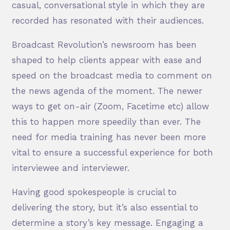
casual, conversational style in which they are
recorded has resonated with their audiences.
Broadcast Revolution’s newsroom has been
shaped to help clients appear with ease and
speed on the broadcast media to comment on
the news agenda of the moment. The newer
ways to get on-air (Zoom, Facetime etc) allow
this to happen more speedily than ever. The
need for media training has never been more
vital to ensure a successful experience for both
interviewee and interviewer.
Having good spokespeople is crucial to
delivering the story, but it’s also essential to
determine a story’s key message. Engaging a