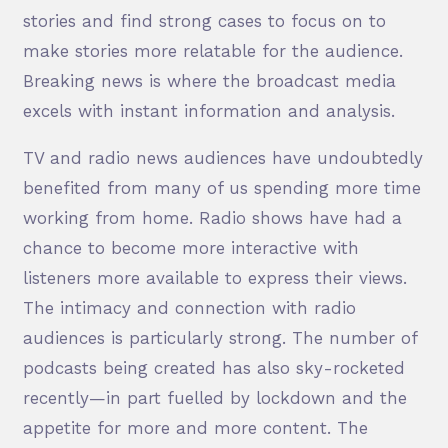
stories and find strong cases to focus on to
make stories more relatable for the audience.
Breaking news is where the broadcast media
excels with instant information and analysis.
TV and radio news audiences have undoubtedly
benefited from many of us spending more time
working from home. Radio shows have had a
chance to become more interactive with
listeners more available to express their views.
The intimacy and connection with radio
audiences is particularly strong. The number of
podcasts being created has also sky-rocketed
recently—in part fuelled by lockdown and the
appetite for more and more content. The