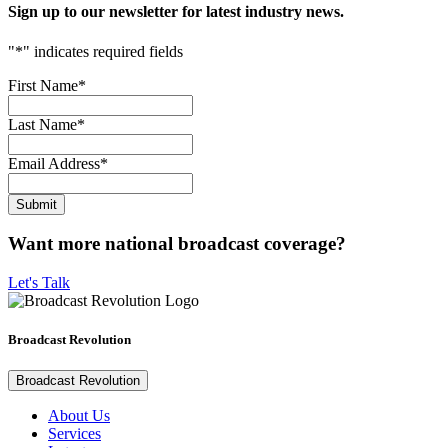
Sign up to our newsletter for latest industry news.
"
*
" indicates required fields
First Name
*
Last Name
*
Email Address
*
Want more national broadcast coverage?
Let's Talk
Broadcast Revolution
Broadcast Revolution
About Us
Services