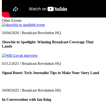
Other Events
16/04/2026 / Broadcast Revolution HQ
Showbiz to Spotlight: Winning Broadcast Coverage That
Lands
03/12/2025 / Broadcast Revolution HQ
Signal Boost: Tech Journalist Tips to Make Your Story Land
18/09/2025 / Broadcast Revolution HQ
In Conversation with Ian King