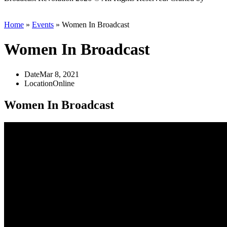
Scout
Home
»
Events
»
Women In Broadcast
Women In Broadcast
Date
Mar 8, 2021
Location
Online
Women In Broadcast