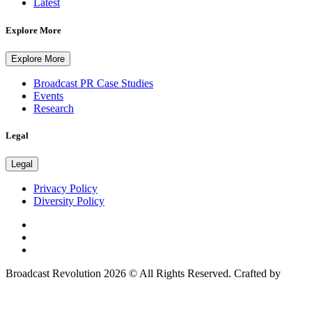
Latest
Explore More
Explore More
Broadcast PR Case Studies
Events
Research
Legal
Legal
Privacy Policy
Diversity Policy
Broadcast Revolution 2026 © All Rights Reserved. Crafted by
Scout