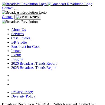
Contact
Contact
About Us
Services
Case Studies
BR Studio
Broadcast for Good
Impact
Events
Insights
2026 Broadcast Trends Report
2025 Broadcast Trends Report
Privacy Policy
Diversity Policy
Broadcast Revolution 2026 © All Rights Reserved. Crafted by