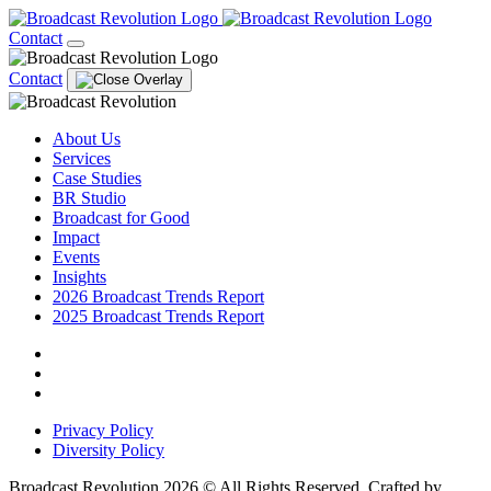
Contact
Contact
About Us
Services
Case Studies
BR Studio
Broadcast for Good
Impact
Events
Insights
2026 Broadcast Trends Report
2025 Broadcast Trends Report
Privacy Policy
Diversity Policy
Broadcast Revolution 2026 © All Rights Reserved. Crafted by
Scout