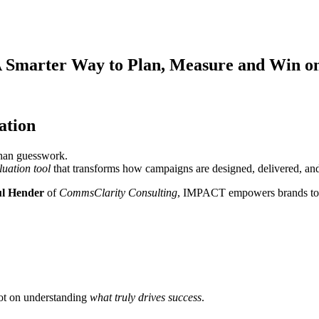
Smarter Way to Plan, Measure and Win on
ation
than guesswork.
luation tool
that transforms how campaigns are designed, delivered, an
l Hender
of
CommsClarity Consulting
, IMPACT empowers brands to pla
not on understanding
what truly drives success
.