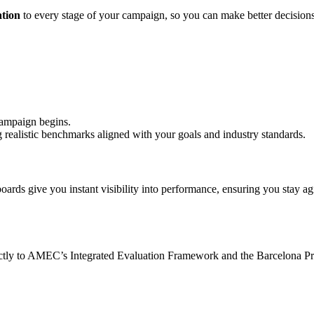
ation
to every stage of your campaign, so you can make better decision
ampaign begins.
ng realistic benchmarks aligned with your goals and industry standards.
oards give you instant visibility into performance, ensuring you stay a
tly to AMEC’s Integrated Evaluation Framework and the Barcelona Prin