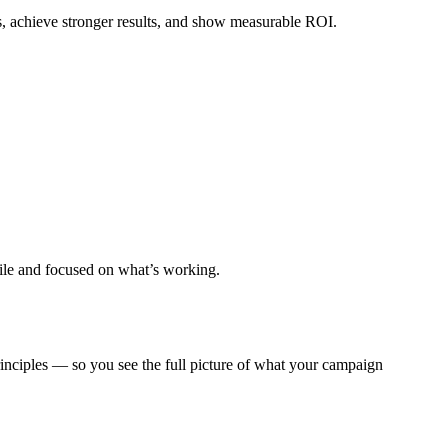
s, achieve stronger results, and show measurable ROI.
gile and focused on what’s working.
ciples — so you see the full picture of what your campaign