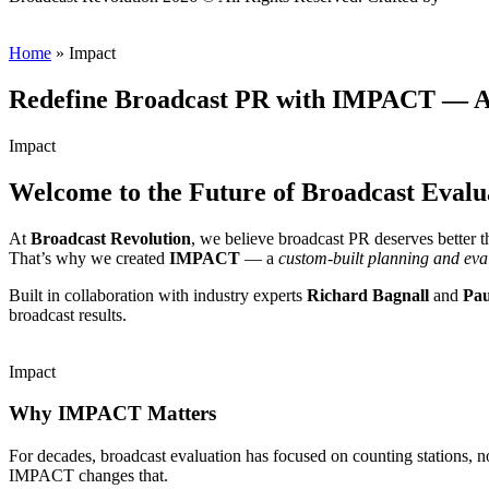
Home
»
Impact
Redefine Broadcast PR with IMPACT — A 
Impact
Welcome to the Future of Broadcast Evalu
At
Broadcast Revolution
, we believe broadcast PR deserves better 
That’s why we created
IMPACT
— a
custom-built planning and eva
Built in collaboration with industry experts
Richard Bagnall
and
Pau
broadcast results.
Impact
Why IMPACT Matters
For decades, broadcast evaluation has focused on counting stations, 
IMPACT changes that.