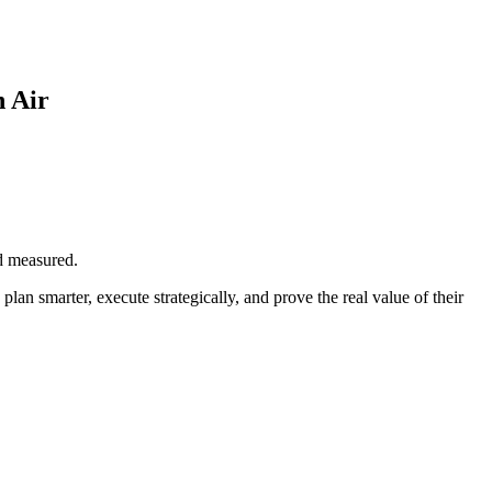
 Air
d measured.
n smarter, execute strategically, and prove the real value of their