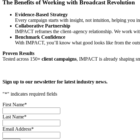
The Benefits of Working with Broadcast Revolution
Evidence-Based Strategy
Every campaign starts with insight, not intuition, helping you i
Collaborative Partnership
IMPACT reframes the client–agency relationship. We work with y
Benchmark Confidence
With IMPACT, you’ll know what good looks like from the outset,
Proven Results
Tested across 150
+ client campaigns
, IMPACT is already shaping sma
Sign up to our newsletter for latest industry news.
"
*
" indicates required fields
First Name
*
Last Name
*
Email Address
*