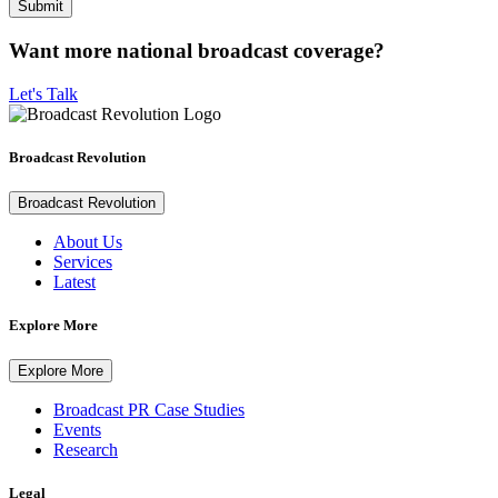
Want more national broadcast coverage?
Let's Talk
Broadcast Revolution
Broadcast Revolution
About Us
Services
Latest
Explore More
Explore More
Broadcast PR Case Studies
Events
Research
Legal