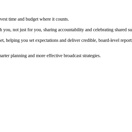
nvest time and budget where it counts.
ou, not just for you, sharing accountability and celebrating shared su
 helping you set expectations and deliver credible, board-level report
rter planning and more effective broadcast strategies.