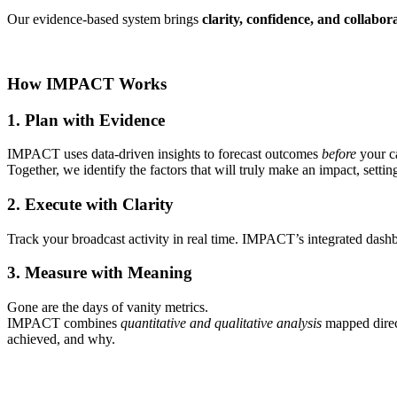
Our evidence-based system brings
clarity, confidence, and collabor
How IMPACT Works
1. Plan with Evidence
IMPACT uses data-driven insights to forecast outcomes
before
your c
Together, we identify the factors that will truly make an impact, setti
2. Execute with Clarity
Track your broadcast activity in real time. IMPACT’s integrated dashb
3. Measure with Meaning
Gone are the days of vanity metrics.
IMPACT combines
quantitative and qualitative analysis
mapped direc
achieved, and why.