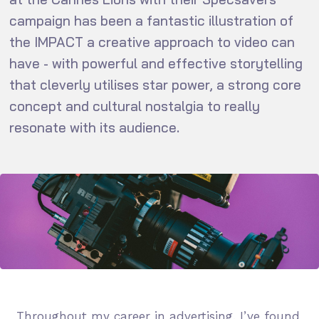
campaign has been a fantastic illustration of
the IMPACT a creative approach to video can
have - with powerful and effective storytelling
that cleverly utilises star power, a strong core
concept and cultural nostalgia to really
resonate with its audience.
Throughout my career in advertising, I’ve found