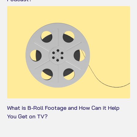
What is B-Roll Footage and How Can it Help
You Get on TV?