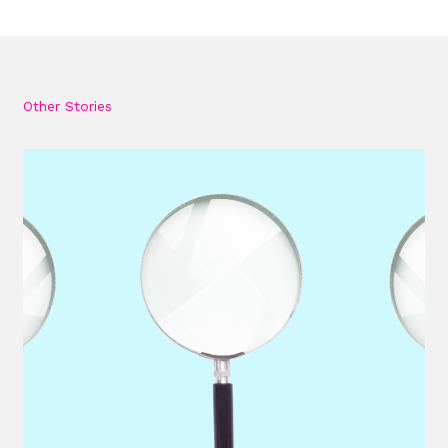
Other Stories