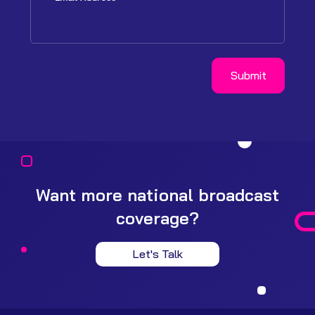
Want more national broadcast
coverage?
Let's Talk