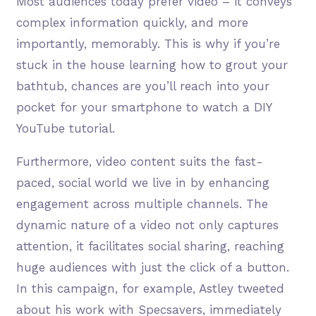
Most audiences today prefer video – it conveys
complex information quickly, and more
importantly, memorably. This is why if you’re
stuck in the house learning how to grout your
bathtub, chances are you’ll reach into your
pocket for your smartphone to watch a DIY
YouTube tutorial.
Furthermore, video content suits the fast-
paced, social world we live in by enhancing
engagement across multiple channels. The
dynamic nature of a video not only captures
attention, it facilitates social sharing, reaching
huge audiences with just the click of a button.
In this campaign, for example, Astley tweeted
about his work with Specsavers, immediately