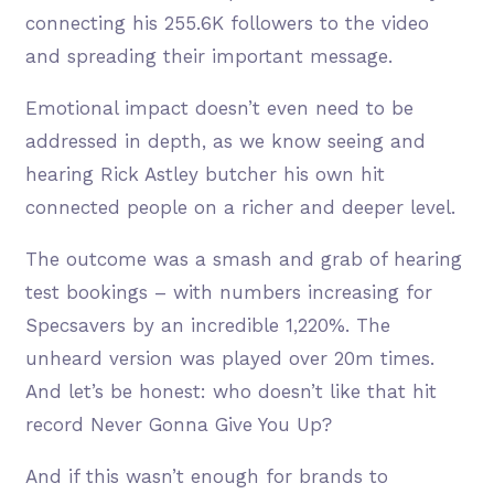
connecting his 255.6K followers to the video
and spreading their important message.
Emotional impact doesn’t even need to be
addressed in depth, as we know seeing and
hearing Rick Astley butcher his own hit
connected people on a richer and deeper level.
The outcome was a smash and grab of hearing
test bookings – with numbers increasing for
Specsavers by an incredible 1,220%. The
unheard version was played over 20m times.
And let’s be honest: who doesn’t like that hit
record Never Gonna Give You Up?
And if this wasn’t enough for brands to