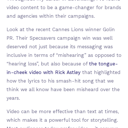
video content to be a game-changer for brands
and agencies within their campaigns.
Look at the recent Cannes Lions winner Golin
PR. Their Specsavers campaign win was well
deserved not just because its messaging was
inclusive in terms of “mishearing” as opposed to
“hearing loss”, but also because of
the tongue-
in-cheek video with Rick Astley
that highlighted
how the lyrics to his smash-hit song that we
think we all know have been misheard over the
years.
Video can be more effective than text at times,
which makes it a powerful tool for storytelling.