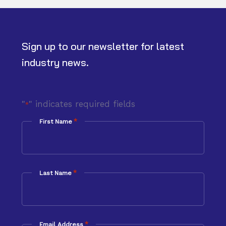
Sign up to our newsletter for latest
industry news.
"
" indicates required fields
*
*
First Name
*
Last Name
*
Email Address