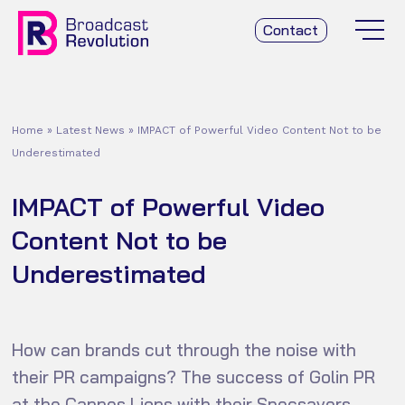
Contact
Home
»
Latest News
»
IMPACT of Powerful Video Content Not to be
Underestimated
IMPACT of Powerful Video
Content Not to be
Underestimated
How can brands cut through the noise with
their PR campaigns? The success of Golin PR
at the Cannes Lions with their Specsavers