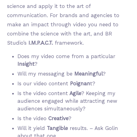
science and apply it to the art of
communication. For brands and agencies to
make an impact through video you need to
combine the science with the art, and BR
Studio’s
I.M.P.A.C.T.
framework.
Does my video come from a particular
Insight
?
Will my messaging be
Meaningful
?
Is our video content
Poignan
t?
Is the video content
Agile
? Keeping my
audience engaged while attracting new
audiences simultaneously?
Is the video
Creative
?
Will it yield
Tangible
results. – Ask Golin
about that one.