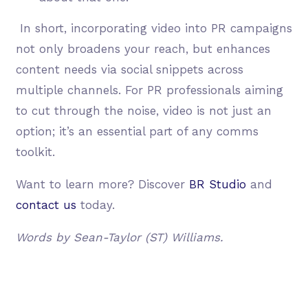
In short, incorporating video into PR campaigns
not only broadens your reach, but enhances
content needs via social snippets across
multiple channels. For PR professionals aiming
to cut through the noise, video is not just an
option; it’s an essential part of any comms
toolkit.
Want to learn more? Discover
BR Studio
and
contact us
today.
Words by Sean-Taylor (ST) Williams.