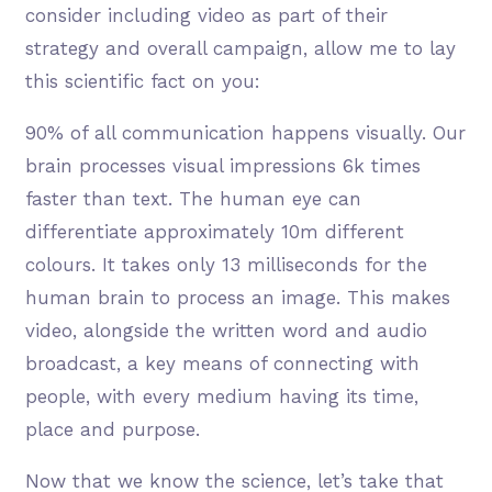
consider including video as part of their
strategy and overall campaign, allow me to lay
this scientific fact on you:
90% of all communication happens visually. Our
brain processes visual impressions 6k times
faster than text. The human eye can
differentiate approximately 10m different
colours. It takes only 13 milliseconds for the
human brain to process an image. This makes
video, alongside the written word and audio
broadcast, a key means of connecting with
people, with every medium having its time,
place and purpose.
Now that we know the science, let’s take that