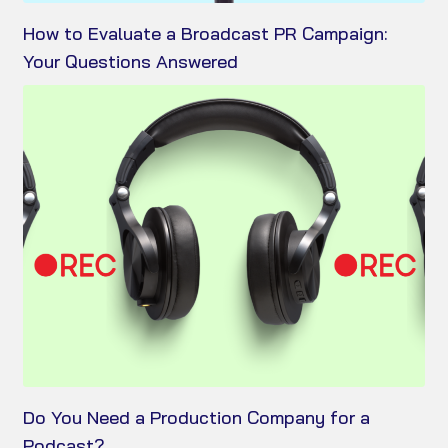
How to Evaluate a Broadcast PR Campaign:
Your Questions Answered
Do You Need a Production Company for a
Podcast?