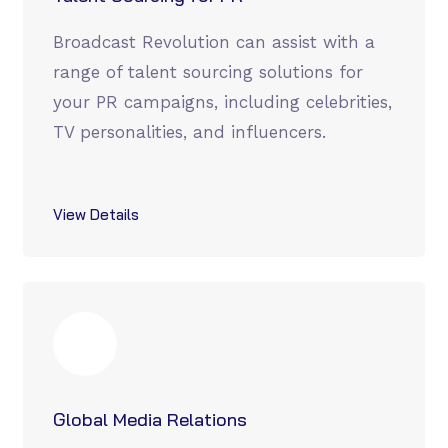
Broadcast Revolution can assist with a
range of talent sourcing solutions for
your PR campaigns, including celebrities,
TV personalities, and influencers.
View Details
Global Media Relations