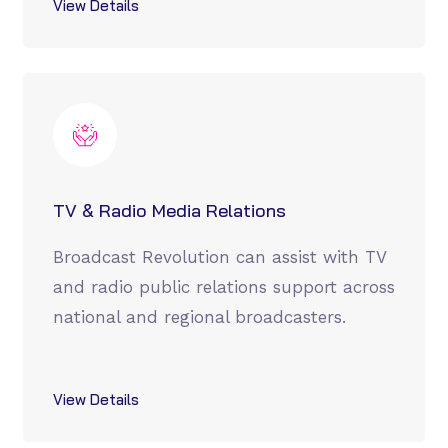
View Details
TV & Radio Media Relations
Broadcast Revolution can assist with TV
and radio public relations support across
national and regional broadcasters.
View Details