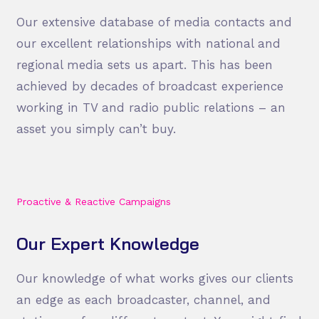
Our extensive database of media contacts and
our excellent relationships with national and
regional media sets us apart. This has been
achieved by decades of broadcast experience
working in TV and radio public relations – an
asset you simply can’t buy.
Proactive & Reactive Campaigns
Our Expert Knowledge
Our knowledge of what works gives our clients
an edge as each broadcaster, channel, and