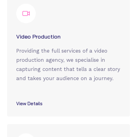
Video Production
Providing the full services of a video
production agency, we specialise in
capturing content that tells a clear story
and takes your audience on a journey.
View Details