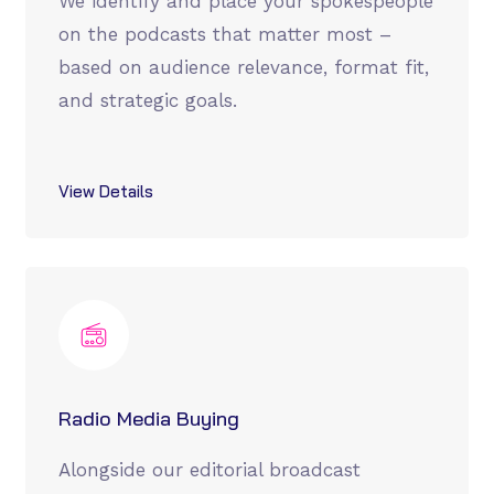
We identify and place your spokespeople
on the podcasts that matter most –
based on audience relevance, format fit,
and strategic goals.
View Details
Radio Media Buying
Alongside our editorial broadcast