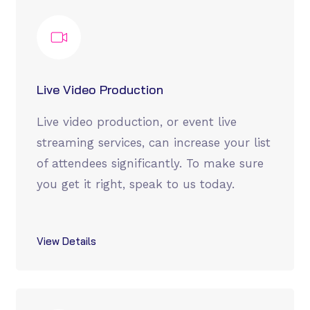
Live Video Production
Live video production, or event live
streaming services, can increase your list
of attendees significantly. To make sure
you get it right, speak to us today.
View Details