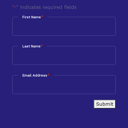
"
" indicates required fields
*
*
First Name
*
Last Name
*
Email Address
Submit