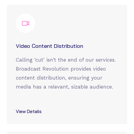
Video Content Distribution
Calling ‘cut’ isn’t the end of our services.
Broadcast Revolution provides video
content distribution, ensuring your
media has a relevant, sizable audience.
View Details