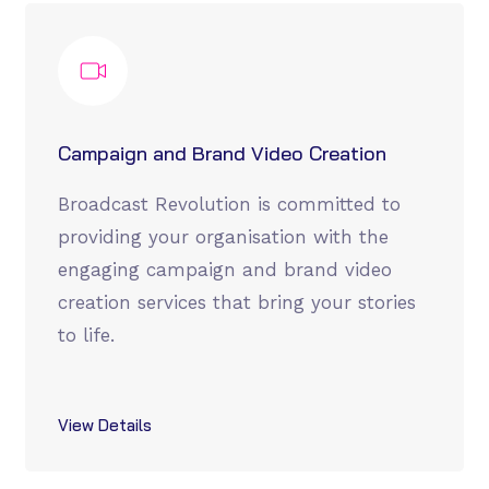
Campaign and Brand Video Creation
Broadcast Revolution is committed to
providing your organisation with the
engaging campaign and brand video
creation services that bring your stories
to life.
View Details