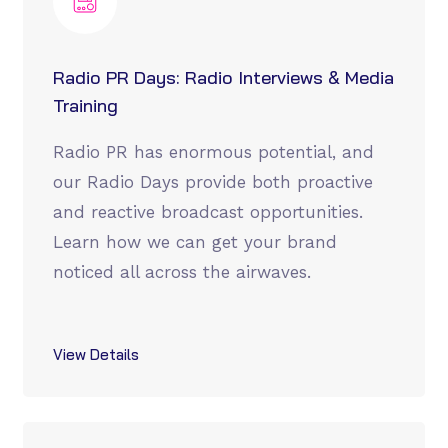
Radio PR Days: Radio Interviews & Media
Training
Radio PR has enormous potential, and
our Radio Days provide both proactive
and reactive broadcast opportunities.
Learn how we can get your brand
noticed all across the airwaves.
View Details