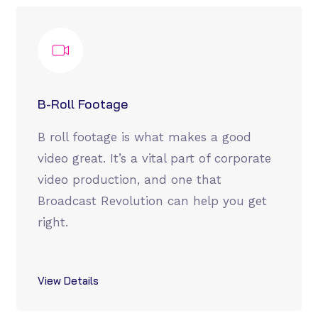
B-Roll Footage
B roll footage is what makes a good
video great. It’s a vital part of corporate
video production, and one that
Broadcast Revolution can help you get
right.
View Details