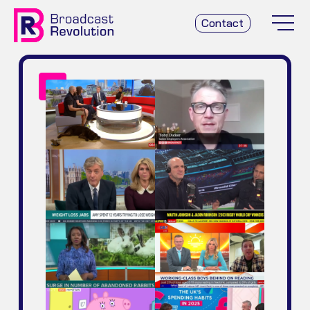
Contact