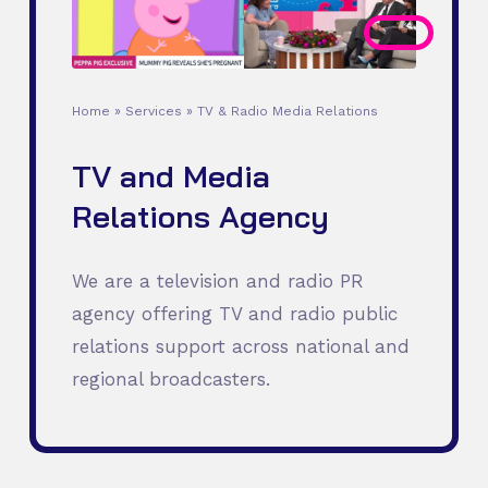
Home
»
Services
»
TV & Radio Media Relations
TV and Media
Relations Agency
We are a television and radio PR
agency offering TV and radio public
relations support across national and
regional broadcasters.