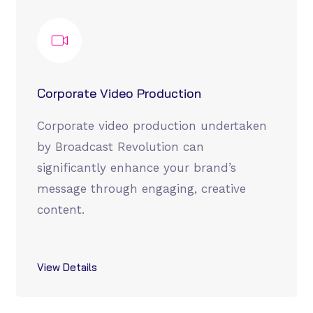
Corporate Video Production
Corporate video production undertaken
by Broadcast Revolution can
significantly enhance your brand’s
message through engaging, creative
content.
View Details