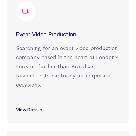
Event Video Production
Searching for an event video production
company based in the heart of London?
Look no further than Broadcast
Revolution to capture your corporate
occasions.
View Details