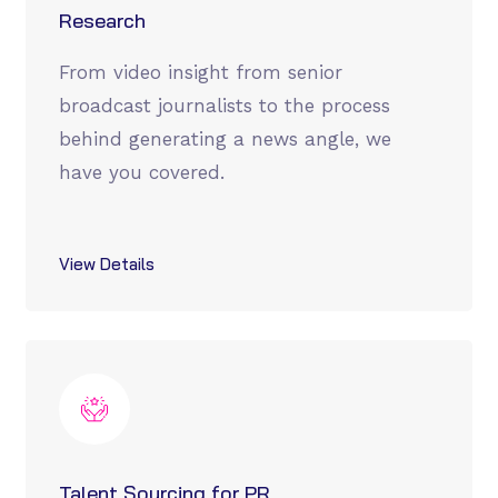
Research
From video insight from senior
broadcast journalists to the process
behind generating a news angle, we
have you covered.
View Details
Talent Sourcing for PR