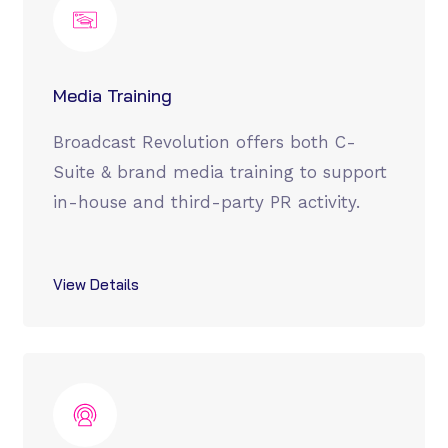
Media Training
Broadcast Revolution offers both C-
Suite & brand media training to support
in-house and third-party PR activity.
View Details