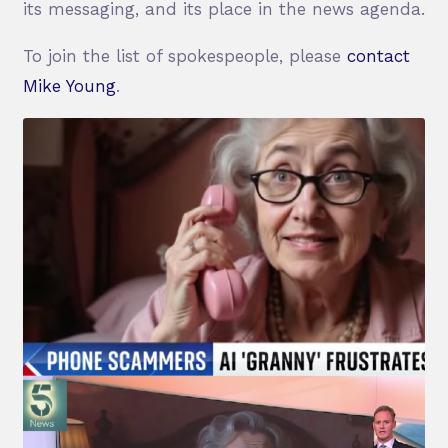
its messaging, and its place in the news agenda.
To join the list of spokespeople, please
contact
Mike Young
.