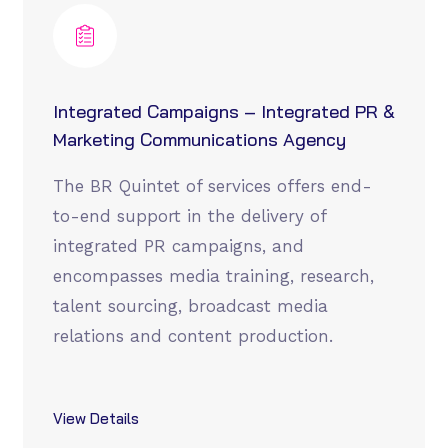
Integrated Campaigns – Integrated PR &
Marketing Communications Agency
The BR Quintet of services offers end-
to-end support in the delivery of
integrated PR campaigns, and
encompasses media training, research,
talent sourcing, broadcast media
relations and content production.
View Details