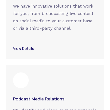
We have innovative solutions that work
for you, from broadcasting live content
on social media to your customer base
or via a third-party channel.
View Details
Podcast Media Relations