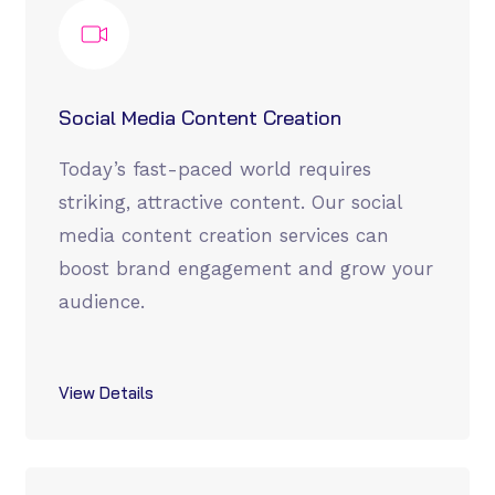
Social Media Content Creation
Today’s fast-paced world requires
striking, attractive content. Our social
media content creation services can
boost brand engagement and grow your
audience.
View Details