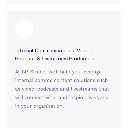
Internal Communications: Video,
Podcast & Livestream Production
At BR Studio, we’ll help you leverage
internal comms content solutions such
as video, podcasts and livestreams that
will connect with, and inspire, everyone
in your organisation.