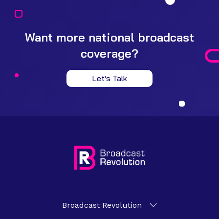
Want more national broadcast
coverage?
Let's Talk
Broadcast Revolution