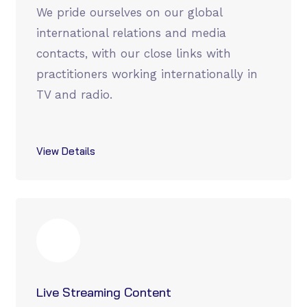
We pride ourselves on our global
international relations and media
contacts, with our close links with
practitioners working internationally in
TV and radio.
View Details
Live Streaming Content