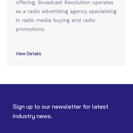
offering, Broadcast Revolution operates
as a radio advertising agency specialising
in radio media buying and radio
promotions.
View Details
Sign up to our newsletter for latest
industry news.