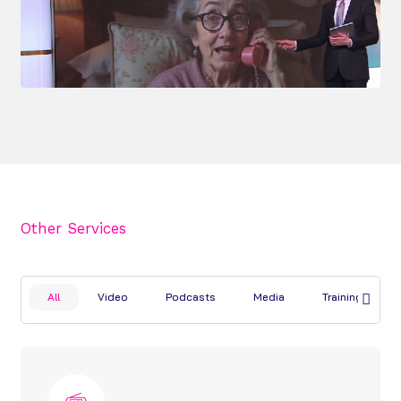
Other Services
All
Video
Podcasts
Media
Training