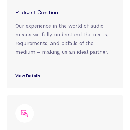
Podcast Creation
Our experience in the world of audio
means we fully understand the needs,
requirements, and pitfalls of the
medium – making us an ideal partner.
View Details