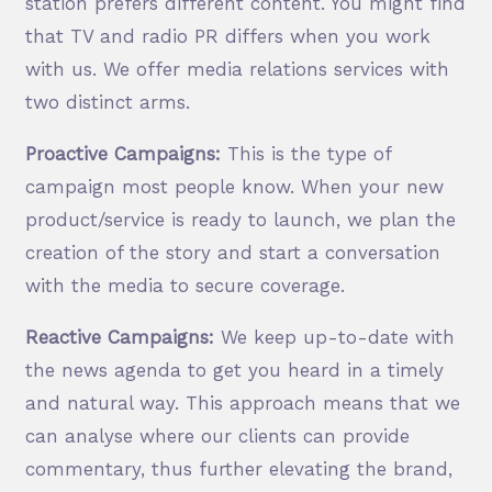
station prefers different content. You might find
that TV and radio PR differs when you work
with us. We offer media relations services with
two distinct arms.
Proactive Campaigns:
This is the type of
campaign most people know. When your new
product/service is ready to launch, we plan the
creation of the story and start a conversation
with the media to secure coverage.
Reactive Campaigns:
We keep up-to-date with
the news agenda to get you heard in a timely
and natural way. This approach means that we
can analyse where our clients can provide
commentary, thus further elevating the brand,