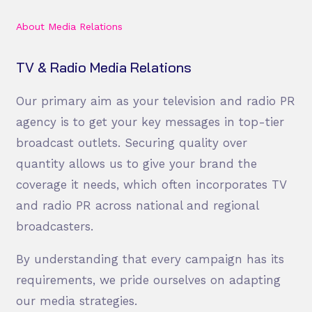
About Media Relations
TV & Radio Media Relations
Our primary aim as your television and radio PR
agency is to get your key messages in top-tier
broadcast outlets. Securing quality over
quantity allows us to give your brand the
coverage it needs, which often incorporates TV
and radio PR across national and regional
broadcasters.
By understanding that every campaign has its
requirements, we pride ourselves on adapting
our media strategies.