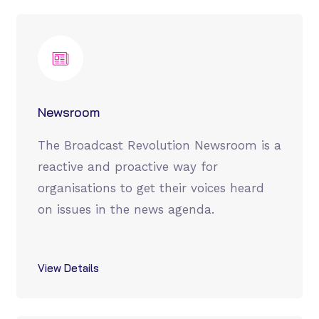
Newsroom
The Broadcast Revolution Newsroom is a
reactive and proactive way for
organisations to get their voices heard
on issues in the news agenda.
View Details