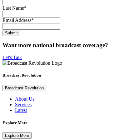
Last Name
*
Email Address
*
Want more national broadcast coverage?
Let's Talk
Broadcast Revolution
Broadcast Revolution
About Us
Services
Latest
Explore More
Explore More