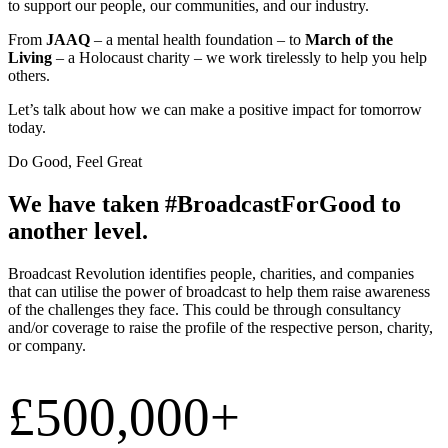
to support our people, our communities, and our industry.
From
JAAQ
– a mental health foundation – to
March of the
Living
– a Holocaust charity – we work tirelessly to help you help
others.
Let’s talk about how we can make a positive impact for tomorrow
today.
Do Good, Feel Great
We have taken #BroadcastForGood to
another level.
Broadcast Revolution identifies people, charities, and companies
that can utilise the power of broadcast to help them raise awareness
of the challenges they face. This could be through consultancy
and/or coverage to raise the profile of the respective person, charity,
or company.
£500,000+