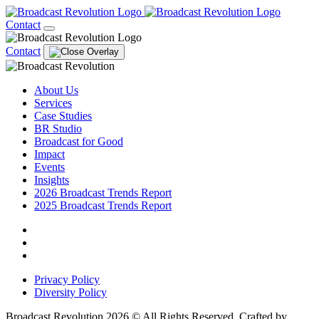
Contact
Contact
About Us
Services
Case Studies
BR Studio
Broadcast for Good
Impact
Events
Insights
2026 Broadcast Trends Report
2025 Broadcast Trends Report
Privacy Policy
Diversity Policy
Broadcast Revolution 2026 © All Rights Reserved. Crafted by