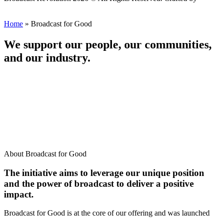
Scout
Home
»
Broadcast for Good
We support our people, our communities,
and our industry.
About Broadcast for Good
The initiative aims to leverage our unique position
and the power of broadcast to deliver a positive
impact.
Broadcast for Good is at the core of our offering and was launched