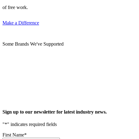
of free work.
Make a Difference
Some Brands We've Supported
Sign up to our newsletter for latest industry news.
"
*
" indicates required fields
First Name
*