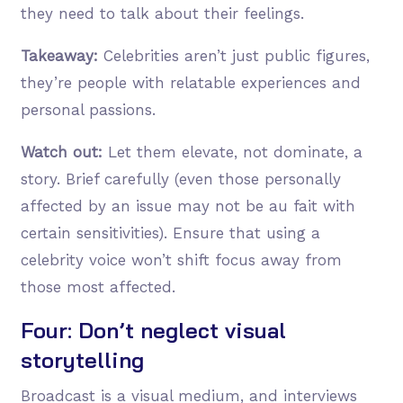
they need to talk about their feelings.
Takeaway:
Celebrities aren’t just public figures,
they’re people with relatable experiences and
personal passions.
Watch out:
Let them elevate, not dominate, a
story. Brief carefully (even those personally
affected by an issue may not be au fait with
certain sensitivities). Ensure that using a
celebrity voice won’t shift focus away from
those most affected.
Four: Don’t neglect visual
storytelling
Broadcast is a visual medium, and interviews