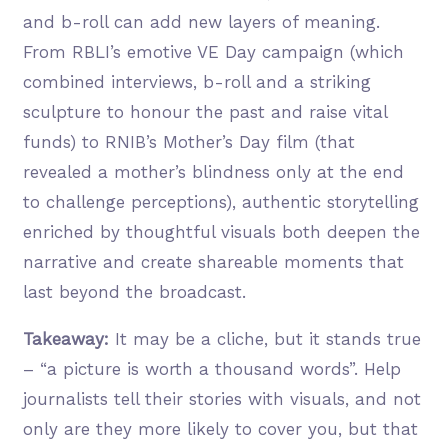
and b-roll can add new layers of meaning.
From RBLI’s emotive VE Day campaign (which
combined interviews, b-roll and a striking
sculpture to honour the past and raise vital
funds) to RNIB’s Mother’s Day film (that
revealed a mother’s blindness only at the end
to challenge perceptions), authentic storytelling
enriched by thoughtful visuals both deepen the
narrative and create shareable moments that
last beyond the broadcast.
Takeaway:
It may be a cliche, but it stands true
– “a picture is worth a thousand words”. Help
journalists tell their stories with visuals, and not
only are they more likely to cover you, but that