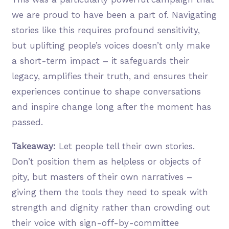
we are proud to have been a part of. Navigating
stories like this requires profound sensitivity,
but uplifting people’s voices doesn’t only make
a short-term impact – it safeguards their
legacy, amplifies their truth, and ensures their
experiences continue to shape conversations
and inspire change long after the moment has
passed.
Takeaway:
Let people tell their own stories.
Don’t position them as helpless or objects of
pity, but masters of their own narratives –
giving them the tools they need to speak with
strength and dignity rather than crowding out
their voice with sign-off-by-committee