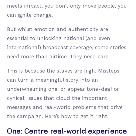
meets impact, you don’t only move people, you
can ignite change.
But whilst emotion and authenticity are
essential to unlocking national (and even
international) broadcast coverage, some stories
need more than airtime. They need care.
This is because the stakes are high. Missteps
can turn a meaningful story into an
underwhelming one, or appear tone-deaf or
cynical; issues that cloud the important
messages and real-world problems that drive
the campaign. Here’s how to get it right.
One: Centre real-world experience