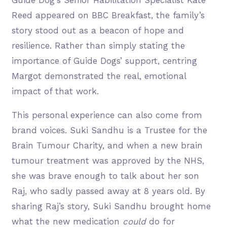
Reed appeared on BBC Breakfast, the family’s
story stood out as a beacon of hope and
resilience. Rather than simply stating the
importance of Guide Dogs’ support, centring
Margot demonstrated the real, emotional
impact of that work.
This personal experience can also come from
brand voices. Suki Sandhu is a Trustee for the
Brain Tumour Charity, and when a new brain
tumour treatment was approved by the NHS,
she was brave enough to talk about her son
Raj,
who sadly passed away at 8 years old. By
sharing Raj’s story, Suki Sandhu brought home
what the new medication
could
do for