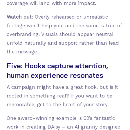
coverage will land with more impact.
Watch out:
Overly rehearsed or unrealistic
footage won’t help you, and the same is true of
overbranding. Visuals should appear neutral,
unfold naturally and support rather than lead
the message.
Five: Hooks capture attention,
human experience resonates
A campaign might have a great hook, but is it
rooted in something real? If you want to be
memorable, get to the heart of your story.
One award-winning example is 02’s fantastic
work in creating DAIsy – an AI granny designed