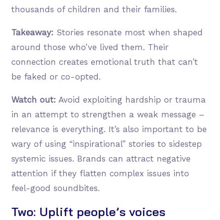
thousands of children and their families.
Takeaway:
Stories resonate most when shaped
around those who’ve lived them. Their
connection creates emotional truth that can’t
be faked or co-opted.
Watch out:
Avoid exploiting hardship or trauma
in an attempt to strengthen a weak message –
relevance is everything. It’s also important to be
wary of using “inspirational” stories to sidestep
systemic issues. Brands can attract negative
attention if they flatten complex issues into
feel-good soundbites.
Two: Uplift people’s voices