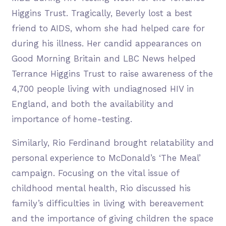
Higgins Trust. Tragically, Beverly lost a best
friend to AIDS, whom she had helped care for
during his illness. Her candid appearances on
Good Morning Britain and LBC News helped
Terrance Higgins Trust to raise awareness of the
4,700 people living with undiagnosed HIV in
England, and both the availability and
importance of home-testing.
Similarly, Rio Ferdinand brought relatability and
personal experience to McDonald’s ‘The Meal’
campaign. Focusing on the vital issue of
childhood mental health, Rio discussed his
family’s difficulties in living with bereavement
and the importance of giving children the space