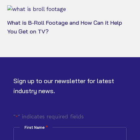
What is B-Roll Footage and How Can it Help
You Get on TV?
Sign up to our newsletter for latest
industry news.
"
" indicates required fields
*
*
First Name