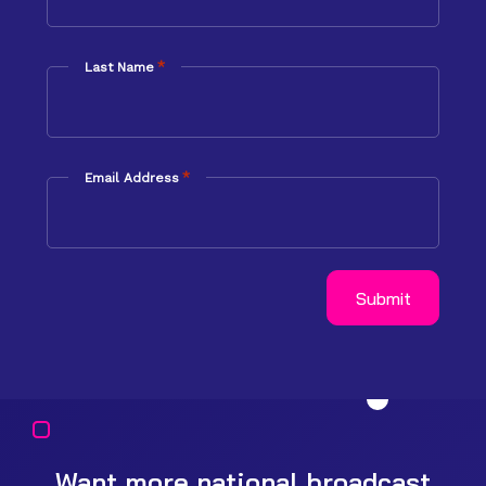
*
Last Name
*
Email Address
Want more national broadcast