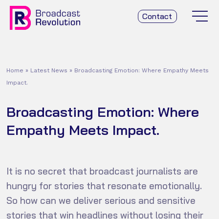
Contact
Home
»
Latest News
»
Broadcasting Emotion: Where Empathy Meets
Impact.
Broadcasting Emotion: Where
Empathy Meets Impact.
It is no secret that broadcast journalists are
hungry for stories that resonate emotionally.
So how can we deliver serious and sensitive
stories that win headlines without losing their