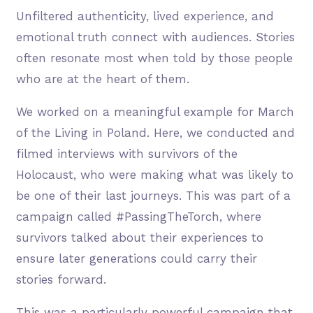
Unfiltered authenticity, lived experience, and
emotional truth connect with audiences. Stories
often resonate most when told by those people
who are at the heart of them.
We worked on a meaningful example for March
of the Living in Poland. Here, we conducted and
filmed interviews with survivors of the
Holocaust, who were making what was likely to
be one of their last journeys. This was part of a
campaign called #PassingTheTorch, where
survivors talked about their experiences to
ensure later generations could carry their
stories forward.
This was a particularly powerful campaign that