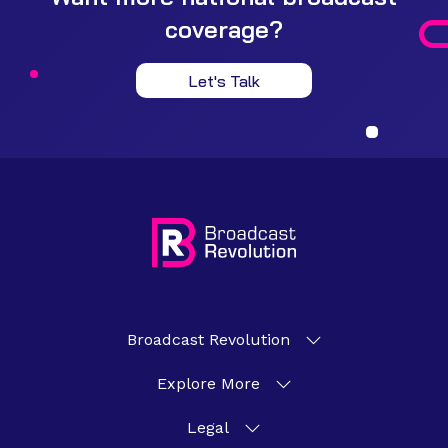
coverage?
Let's Talk
Broadcast Revolution
Explore More
Legal