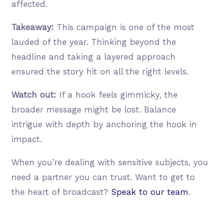
affected.
Takeaway:
This campaign is one of the most
lauded of the year. Thinking beyond the
headline and taking a layered approach
ensured the story hit on all the right levels.
Watch out:
If a hook feels gimmicky, the
broader message might be lost. Balance
intrigue with depth by anchoring the hook in
impact.
When you’re dealing with sensitive subjects, you
need a partner you can trust. Want to get to
the heart of broadcast?
Speak to our team
.