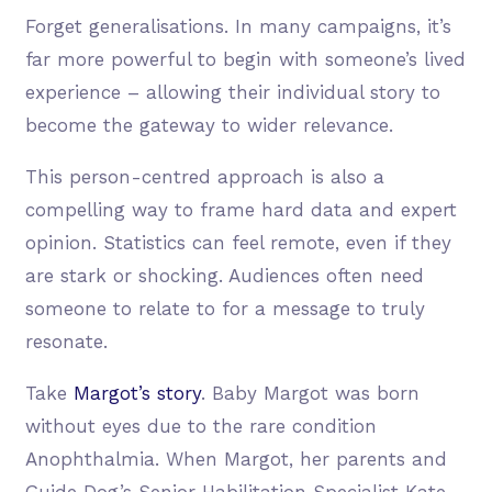
Forget generalisations. In many campaigns, it’s
far more powerful to begin with someone’s lived
experience – allowing their individual story to
become the gateway to wider relevance.
This person-centred approach is also a
compelling way to frame hard data and expert
opinion. Statistics can feel remote, even if they
are stark or shocking. Audiences often need
someone to relate to for a message to truly
resonate.
Take
Margot’s story
. Baby Margot was born
without eyes due to the rare condition
Anophthalmia. When Margot, her parents and
Guide Dog’s Senior Habilitation Specialist Kate