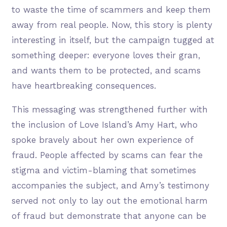
to waste the time of scammers and keep them
away from real people. Now, this story is plenty
interesting in itself, but the campaign tugged at
something deeper: everyone loves their gran,
and wants them to be protected, and scams
have heartbreaking consequences.
This messaging was strengthened further with
the inclusion of Love Island’s Amy Hart, who
spoke bravely about her own experience of
fraud. People affected by scams can fear the
stigma and victim-blaming that sometimes
accompanies the subject, and Amy’s testimony
served not only to lay out the emotional harm
of fraud but demonstrate that anyone can be