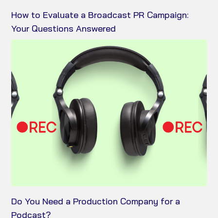
How to Evaluate a Broadcast PR Campaign:
Your Questions Answered
Do You Need a Production Company for a
Podcast?