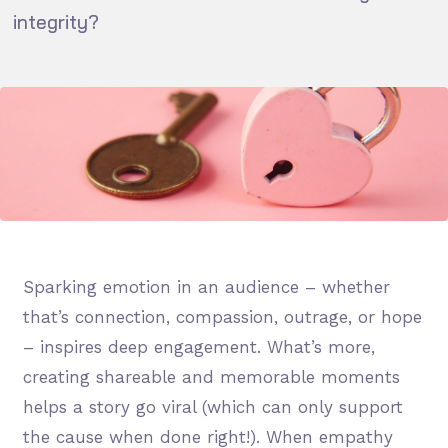
integrity?
Sparking emotion in an audience – whether
that’s connection, compassion, outrage, or hope
– inspires deep engagement. What’s more,
creating shareable and memorable moments
helps a story go viral (which can only support
the cause when done right!). When empathy