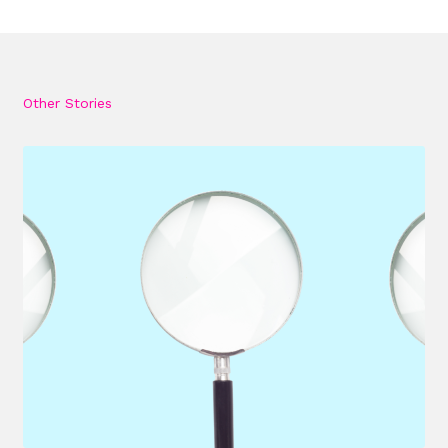
Other Stories