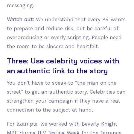
messaging.
Watch out:
We understand that every PR wants
to prepare and reduce risk, but be careful of
overproducing or overly scripting. People need
the room to be sincere and heartfelt.
Three: Use celebrity voices with
an authentic link to the story
You don’t have to speak to “the man on the
street” to get an authentic story. Celebrities can
strengthen your campaign if they have a real
connection to the subject at hand.
For example, we worked with Beverly Knight
MBE during HIV Testing Week for the Terrance