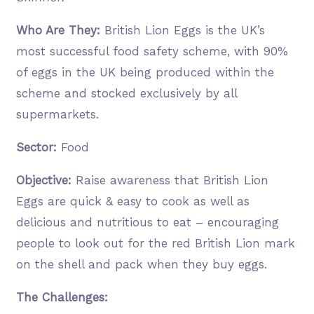
Who Are They:
British Lion Eggs is the UK’s
most successful food safety scheme, with 90%
of eggs in the UK being produced within the
scheme and stocked exclusively by all
supermarkets.
Sector:
Food
Objective:
Raise awareness that British Lion
Eggs are quick & easy to cook as well as
delicious and nutritious to eat – encouraging
people to look out for the red British Lion mark
on the shell and pack when they buy eggs.
The Challenges: