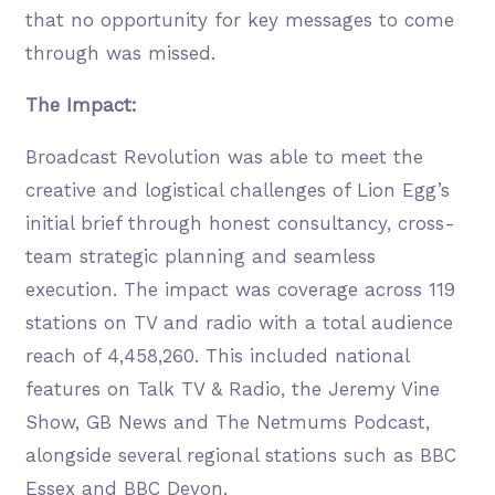
that no opportunity for key messages to come
through was missed.
The Impact:
Broadcast Revolution was able to meet the
creative and logistical challenges of Lion Egg’s
initial brief through honest consultancy, cross-
team strategic planning and seamless
execution. The impact was coverage across 119
stations on TV and radio with a total audience
reach of 4,458,260. This included national
features on Talk TV & Radio, the Jeremy Vine
Show, GB News and The Netmums Podcast,
alongside several regional stations such as BBC
Essex and BBC Devon.