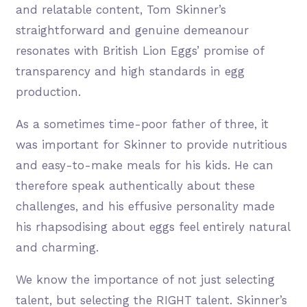
and relatable content, Tom Skinner’s
straightforward and genuine demeanour
resonates with British Lion Eggs’ promise of
transparency and high standards in egg
production.
As a sometimes time-poor father of three, it
was important for Skinner to provide nutritious
and easy-to-make meals for his kids. He can
therefore speak authentically about these
challenges, and his effusive personality made
his rhapsodising about eggs feel entirely natural
and charming.
We know the importance of not just selecting
talent, but selecting the RIGHT talent. Skinner’s