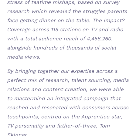
stress of teatime mishaps, based on survey
research which revealed the struggles parents
face getting dinner on the table. The impact?
Coverage across 119 stations on TV and radio
with a total audience reach of 4,458,260,
alongside hundreds of thousands of social
media views.
By bringing together our expertise across a
perfect mix of research, talent sourcing, media
relations and content creation, we were able
to mastermind an integrated campaign that
reached and resonated with consumers across
touchpoints, centred on the Apprentice star,
TV personality and father-of-three, Tom
Skinner.