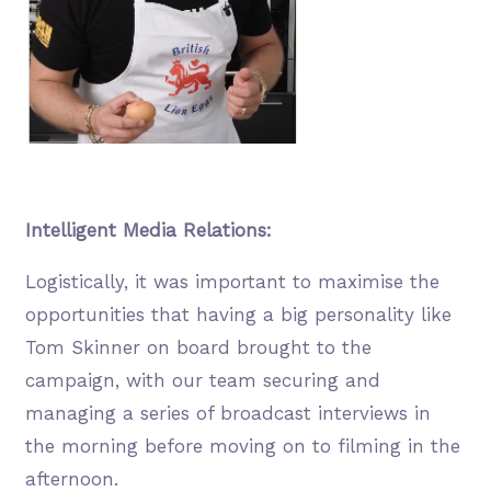
Intelligent Media Relations:
Logistically, it was important to maximise the
opportunities that having a big personality like
Tom Skinner on board brought to the
campaign, with our team securing and
managing a series of broadcast interviews in
the morning before moving on to filming in the
afternoon.