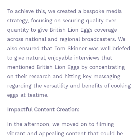
To achieve this, we created a bespoke media
strategy, focusing on securing quality over
quantity to give British Lion Eggs coverage
across national and regional broadcasters. We
also ensured that Tom Skinner was well briefed
to give natural, enjoyable interviews that
mentioned British Lion Eggs by concentrating
on their research and hitting key messaging
regarding the versatility and benefits of cooking
eggs at teatime.
Impactful Content Creation:
In the afternoon, we moved on to filming
vibrant and appealing content that could be