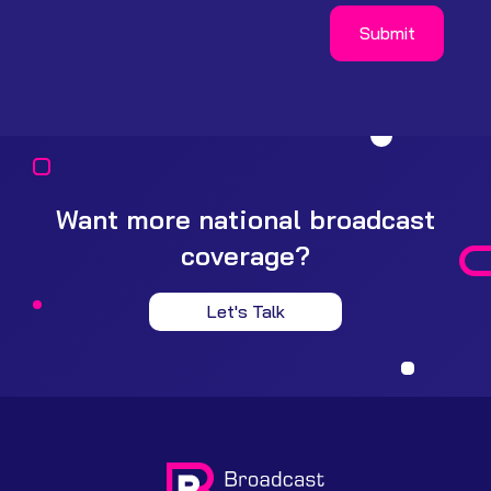
Want more national broadcast
coverage?
Let's Talk