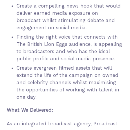
Create a compelling news hook that would
deliver earned media exposure on
broadcast whilst stimulating debate and
engagement on social media.
Finding the right voice that connects with
The British Lion Eggs audience, is appealing
to broadcasters and who has the ideal
public profile and social media presence.
Create evergreen filmed assets that will
extend the life of the campaign on owned
and celebrity channels whilst maximising
the opportunities of working with talent in
one day.
What We Delivered:
As an integrated broadcast agency, Broadcast