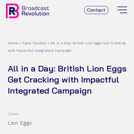
Contact
Home
»
Case Studies
»
All in a Day: British Lion Eggs Get Cracking
with Impactful Integrated Campaign
All in a Day: British Lion Eggs
Get Cracking with Impactful
Integrated Campaign
Client
Lion Eggs