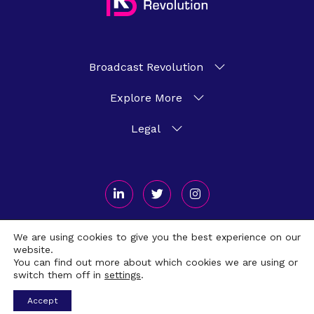
Broadcast Revolution
Explore More
Legal
We are using cookies to give you the best experience on our
website.
Broadcast Revolution 2026 © All Rights Reserved. Crafted by
Scout
You can find out more about which cookies we are using or
switch them off in
settings
.
Accept