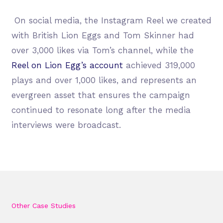
On social media, the Instagram Reel we created
with British Lion Eggs and Tom Skinner had
over 3,000 likes via Tom’s channel, while the
Reel on Lion Egg’s account
achieved 319,000
plays and over 1,000 likes, and represents an
evergreen asset that ensures the campaign
continued to resonate long after the media
interviews were broadcast.
Other Case Studies