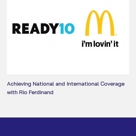
Achieving National and International Coverage
with Rio Ferdinand