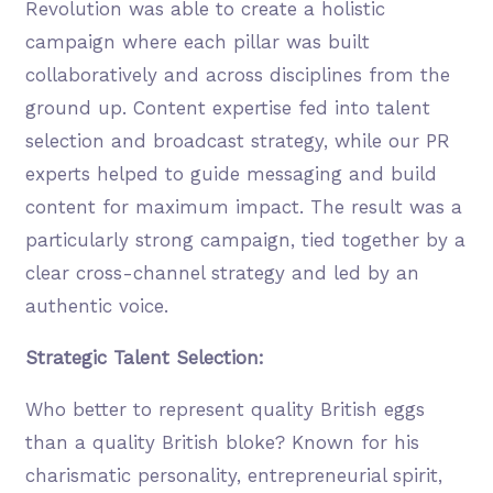
Revolution was able to create a holistic
campaign where each pillar was built
collaboratively and across disciplines from the
ground up. Content expertise fed into talent
selection and broadcast strategy, while our PR
experts helped to guide messaging and build
content for maximum impact. The result was a
particularly strong campaign, tied together by a
clear cross-channel strategy and led by an
authentic voice.
Strategic Talent Selection:
Who better to represent quality British eggs
than a quality British bloke? Known for his
charismatic personality, entrepreneurial spirit,