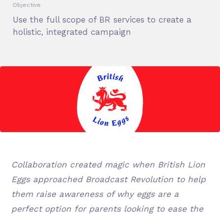
Objective
Use the full scope of BR services to create a
holistic, integrated campaign
Collaboration created magic when British Lion
Eggs approached Broadcast Revolution to help
them raise awareness of why eggs are a
perfect option for parents looking to ease the