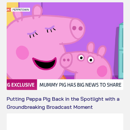
Putting Peppa Pig Back in the Spotlight with a
Groundbreaking Broadcast Moment