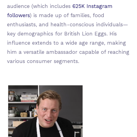
audience (which includes
625K Instagram
followers
) is made up of families, food
enthusiasts, and health-conscious individuals—
key demographics for British Lion Eggs. His
influence extends to a wide age range, making
him a versatile ambassador capable of reaching
various consumer segments.