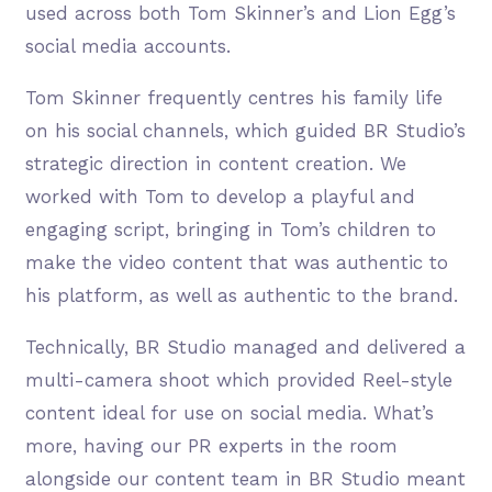
used across both Tom Skinner’s and Lion Egg’s
social media accounts.
Tom Skinner frequently centres his family life
on his social channels, which guided BR Studio’s
strategic direction in content creation. We
worked with Tom to develop a playful and
engaging script, bringing in Tom’s children to
make the video content that was authentic to
his platform, as well as authentic to the brand.
Technically, BR Studio managed and delivered a
multi-camera shoot which provided Reel-style
content ideal for use on social media. What’s
more, having our PR experts in the room
alongside our content team in BR Studio meant