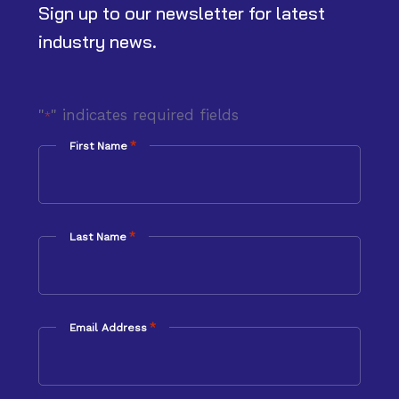
Sign up to our newsletter for latest
industry news.
"
" indicates required fields
*
*
First Name
*
Last Name
*
Email Address