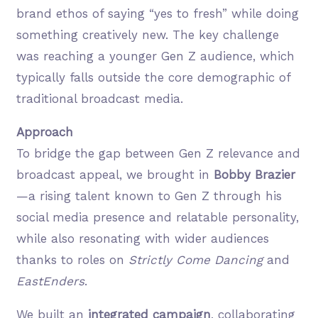
brand ethos of saying “yes to fresh” while doing
something creatively new. The key challenge
was reaching a younger Gen Z audience, which
typically falls outside the core demographic of
traditional broadcast media.
Approach
To bridge the gap between Gen Z relevance and
broadcast appeal, we brought in
Bobby Brazier
—a rising talent known to Gen Z through his
social media presence and relatable personality,
while also resonating with wider audiences
thanks to roles on
Strictly Come Dancing
and
EastEnders
.
We built an
integrated campaign
, collaborating