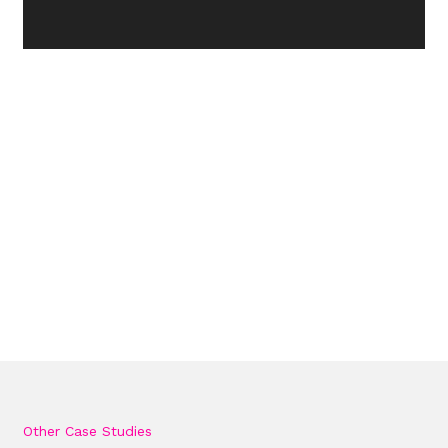
Other Case Studies