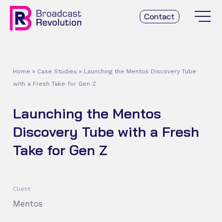
Contact
Home
»
Case Studies
»
Launching the Mentos Discovery Tube
with a Fresh Take for Gen Z
Launching the Mentos
Discovery Tube with a Fresh
Take for Gen Z
Client
Mentos