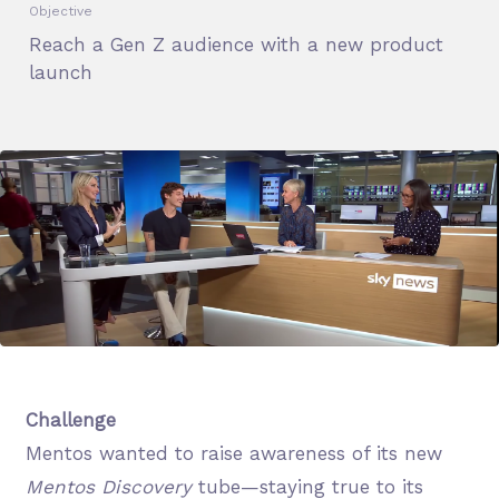
Objective
Reach a Gen Z audience with a new product
launch
Challenge
Mentos wanted to raise awareness of its new
Mentos Discovery
tube—staying true to its