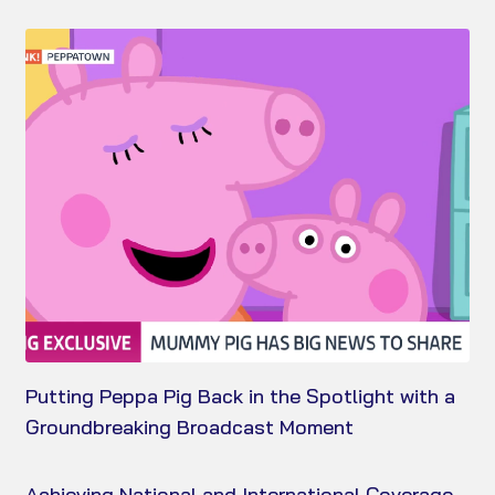
Putting Peppa Pig Back in the Spotlight with a
Groundbreaking Broadcast Moment
Achieving National and International Coverage