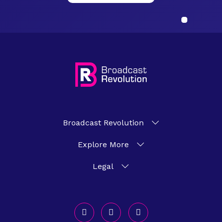
Broadcast Revolution
Explore More
Legal