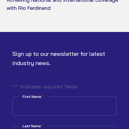
with Rio Ferdinand
Sign up to our newsletter for latest
industry news.
"
" indicates required fields
*
*
First Name
*
Last Name