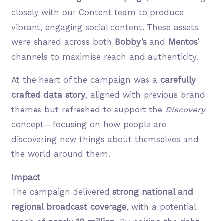
closely with our Content team to produce
vibrant, engaging social content. These assets
were shared across both
Bobby’s
and
Mentos’
channels to maximise reach and authenticity.
At the heart of the campaign was a
carefully
crafted data story
, aligned with previous brand
themes but refreshed to support the
Discovery
concept—focusing on how people are
discovering new things about themselves and
the world around them.
Impact
The campaign delivered
strong national and
regional broadcast coverage
, with a potential