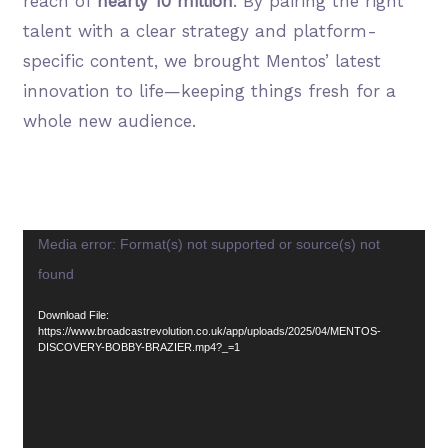
reach of
nearly 10 million
. By pairing the right
talent with a clear strategy and platform-
specific content, we brought Mentos’ latest
innovation to life—keeping things fresh for a
whole new audience.
Video
Media error: Format(s) not supported or source(s) not
Player
found
Download File:
https://www.broadcastrevolution.co.uk/app/uploads/2025/04/MENTOS-
DISCOVERY-BOBBY-BRAZIER.mp4?_=1