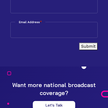
*
Email Address
Submit
Want more national broadcast
coverage?
Let's Talk