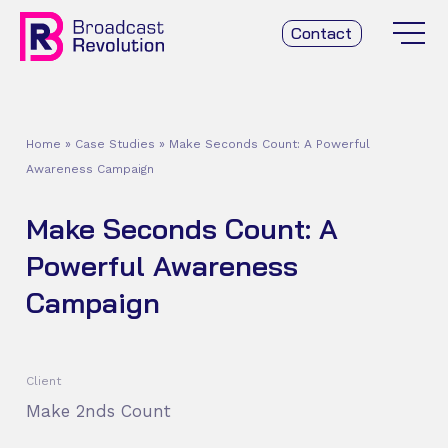
Contact
Home
»
Case Studies
»
Make Seconds Count: A Powerful
Awareness Campaign
Make Seconds Count: A
Powerful Awareness
Campaign
Client
Make 2nds Count