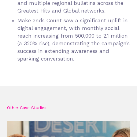
and multiple regional bulletins across the
Greatest Hits and Global networks.
Make 2nds Count saw a significant uplift in
digital engagement, with monthly social
reach increasing from 500,000 to 2.1 million
(a 320% rise), demonstrating the campaign’s
success in extending awareness and
sparking conversation.
Other Case Studies