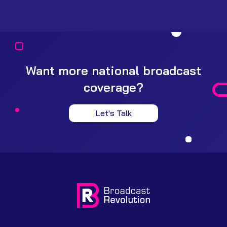
Want more national broadcast
coverage?
Let's Talk