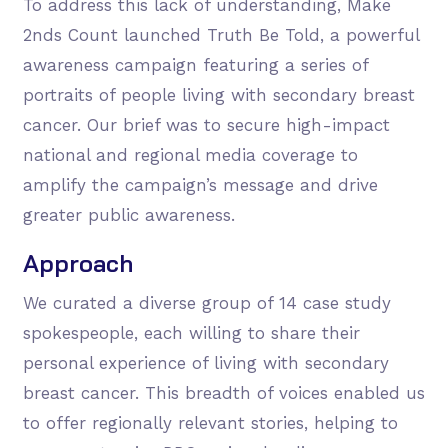
To address this lack of understanding, Make
2nds Count launched Truth Be Told, a powerful
awareness campaign featuring a series of
portraits of people living with secondary breast
cancer. Our brief was to secure high-impact
national and regional media coverage to
amplify the campaign’s message and drive
greater public awareness.
Approach
We curated a diverse group of 14 case study
spokespeople, each willing to share their
personal experience of living with secondary
breast cancer. This breadth of voices enabled us
to offer regionally relevant stories, helping to