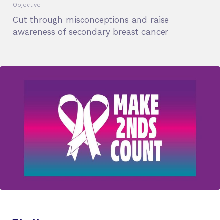
Objective
Cut through misconceptions and raise
awareness of secondary breast cancer