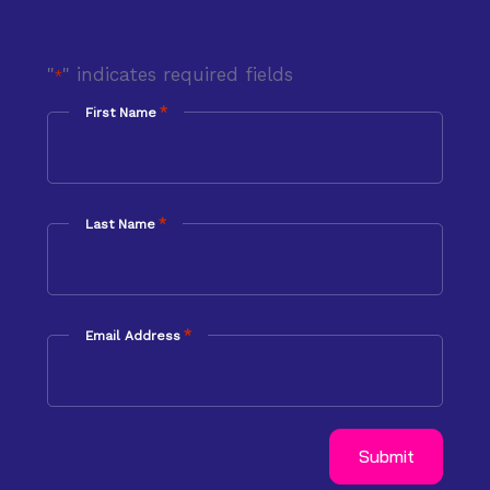
"
" indicates required fields
*
*
First Name
*
Last Name
*
Email Address