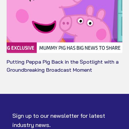
Putting Peppa Pig Back in the Spotlight with a
Groundbreaking Broadcast Moment
Sign up to our newsletter for latest
industry news.