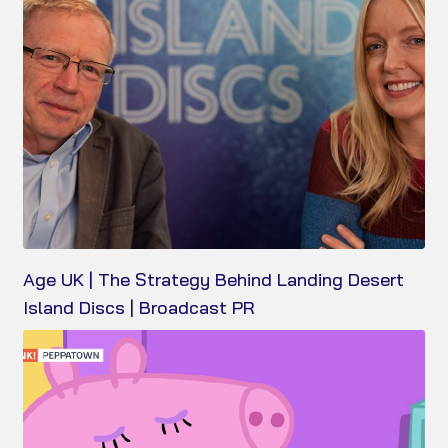
Age UK | The Strategy Behind Landing Desert
Island Discs | Broadcast PR