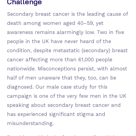
Challenge
Secondary breast cancer is the leading cause of
death among women aged 40–59, yet
awareness remains alarmingly low. Two in five
people in the UK have never heard of the
condition, despite metastatic (secondary) breast
cancer affecting more than 61,000 people
nationwide. Misconceptions persist, with almost
half of men unaware that they, too, can be
diagnosed. Our male case study for this
campaign is one of the very few men in the UK
speaking about secondary breast cancer and
has experienced significant stigma and
misunderstanding.