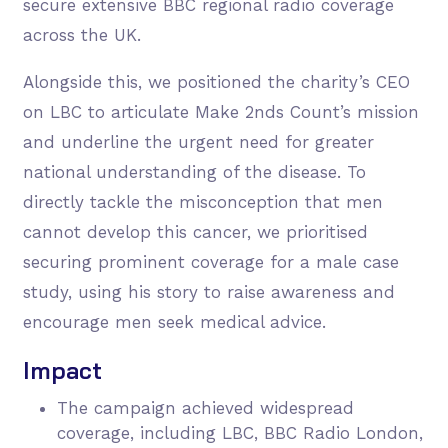
secure extensive BBC regional radio coverage
across the UK.
Alongside this, we positioned the charity’s CEO
on LBC to articulate Make 2nds Count’s mission
and underline the urgent need for greater
national understanding of the disease. To
directly tackle the misconception that men
cannot develop this cancer, we prioritised
securing prominent coverage for a male case
study, using his story to raise awareness and
encourage men seek medical advice.
Impact
The campaign achieved widespread
coverage, including LBC, BBC Radio London,