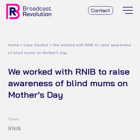
Contact
Home
»
Case Studies
»
We worked with RNIB to raise awareness
of blind mums on Mother’s Day
We worked with RNIB to raise
awareness of blind mums on
Mother’s Day
Client
RNIB