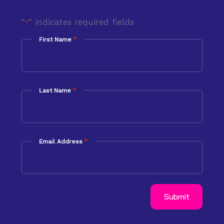
"
" indicates required fields
*
*
First Name
*
Last Name
*
Email Address