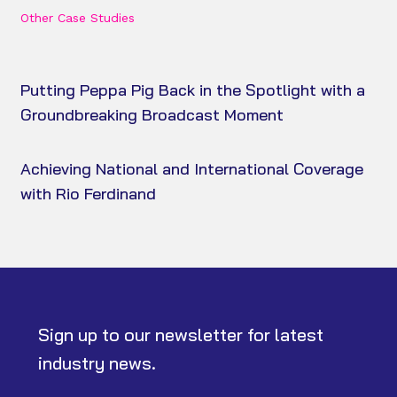
Other Case Studies
Putting Peppa Pig Back in the Spotlight with a
Groundbreaking Broadcast Moment
Achieving National and International Coverage
with Rio Ferdinand
Sign up to our newsletter for latest
industry news.