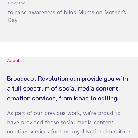
Objective
to raise awareness of blind Mums on Mother’s
Day
About
Broadcast Revolution can provide you with
a full spectrum of social media content
creation services, from ideas to editing.
As part of our previous work, we’re proud to
have provided those social media content
creation services for the Royal National Institute