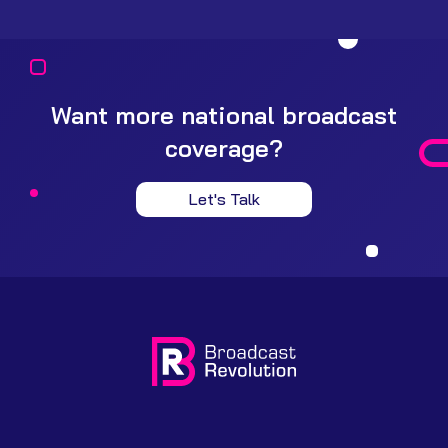
Want more national broadcast
coverage?
Let's Talk