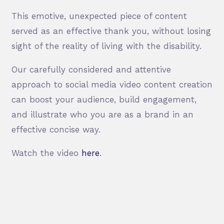
This emotive, unexpected piece of content
served as an effective thank you, without losing
sight of the reality of living with the disability.
Our carefully considered and attentive
approach to social media video content creation
can boost your audience, build engagement,
and illustrate who you are as a brand in an
effective concise way.
Watch the video
here
.