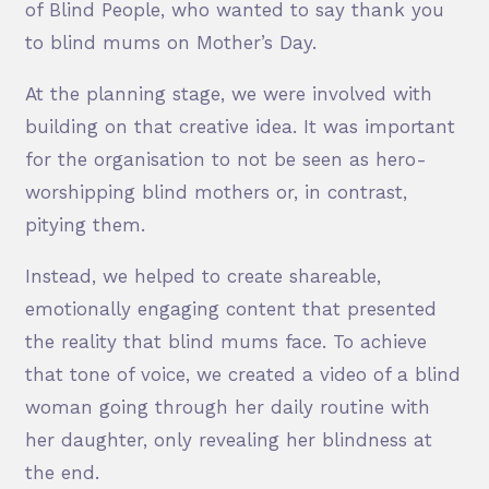
of Blind People, who wanted to say thank you
to blind mums on Mother’s Day.
At the planning stage, we were involved with
building on that creative idea. It was important
for the organisation to not be seen as hero-
worshipping blind mothers or, in contrast,
pitying them.
Instead, we helped to create shareable,
emotionally engaging content that presented
the reality that blind mums face. To achieve
that tone of voice, we created a video of a blind
woman going through her daily routine with
her daughter, only revealing her blindness at
the end.