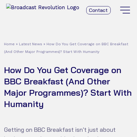
Contact
Home
»
Latest News
»
How Do You Get Coverage on BBC Breakfast
(And Other Major Programmes)? Start With Humanity
How Do You Get Coverage on
BBC Breakfast (And Other
Major Programmes)? Start With
Humanity
Getting on BBC Breakfast isn't just about