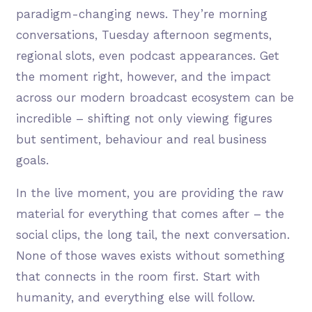
paradigm-changing news. They’re morning
conversations, Tuesday afternoon segments,
regional slots, even podcast appearances. Get
the moment right, however, and the impact
across our modern broadcast ecosystem can be
incredible – shifting not only viewing figures
but sentiment, behaviour and real business
goals.
In the live moment, you are providing the raw
material for everything that comes after – the
social clips, the long tail, the next conversation.
None of those waves exists without something
that connects in the room first. Start with
humanity, and everything else will follow.