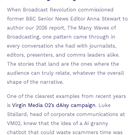
When Broadcast Revolution commissioned
former BBC Senior News Editor Anna Stewart to
author our 2026 report, The Many Waves of
Broadcasting, one pattern came through in
every conversation she had with journalists,
editors, presenters, and comms leaders alike.
The stories that land are the ones where the
audience can truly relate, whatever the overall
shape of the narrative.
One of the clearest examples from recent years
is
Virgin Media O2’s dAIsy campaign
. Luke
Stallard, head of corporate communications at
VM02, knew that the idea of a AI granny
chatbot that could waste scammers time was