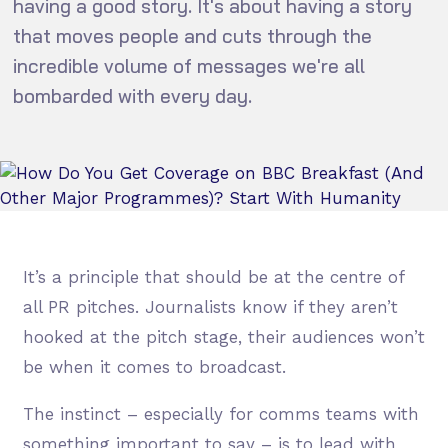
having a good story. It's about having a story
that moves people and cuts through the
incredible volume of messages we're all
bombarded with every day.
It’s a principle that should be at the centre of
all PR pitches. Journalists know if they aren’t
hooked at the pitch stage, their audiences won’t
be when it comes to broadcast.
The instinct – especially for comms teams with
something important to say – is to lead with