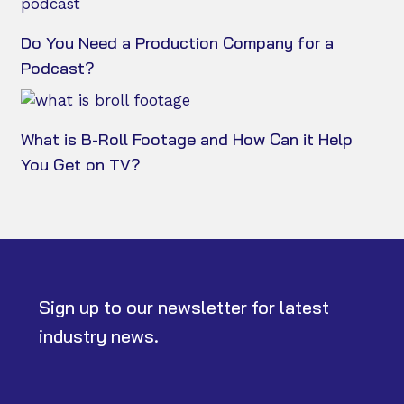
Do You Need a Production Company for a
Podcast?
What is B-Roll Footage and How Can it Help
You Get on TV?
Sign up to our newsletter for latest
industry news.