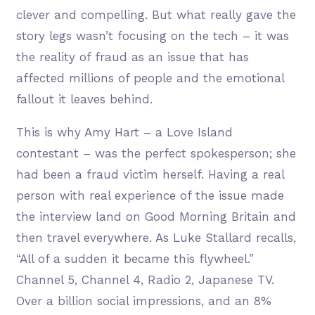
clever and compelling. But what really gave the
story legs wasn’t focusing on the tech – it was
the reality of fraud as an issue that has
affected millions of people and the emotional
fallout it leaves behind.
This is why Amy Hart – a Love Island
contestant – was the perfect spokesperson; she
had been a fraud victim herself. Having a real
person with real experience of the issue made
the interview land on Good Morning Britain and
then travel everywhere. As Luke Stallard recalls,
“All of a sudden it became this flywheel.”
Channel 5, Channel 4, Radio 2, Japanese TV.
Over a billion social impressions, and an 8%