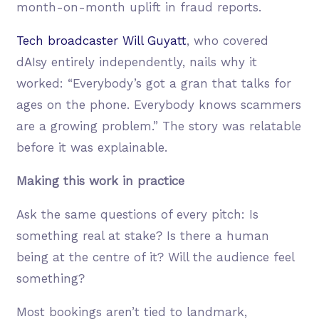
month-on-month uplift in fraud reports.
Tech broadcaster Will Guyatt
, who covered
dAIsy entirely independently, nails why it
worked: “Everybody’s got a gran that talks for
ages on the phone. Everybody knows scammers
are a growing problem.” The story was relatable
before it was explainable.
Making this work in practice
Ask the same questions of every pitch: Is
something real at stake? Is there a human
being at the centre of it? Will the audience feel
something?
Most bookings aren’t tied to landmark,