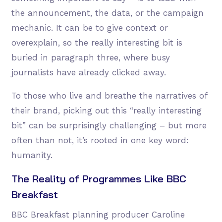
the announcement, the data, or the campaign
mechanic. It can be to give context or
overexplain, so the really interesting bit is
buried in paragraph three, where busy
journalists have already clicked away.
To those who live and breathe the narratives of
their brand, picking out this “really interesting
bit” can be surprisingly challenging – but more
often than not, it’s rooted in one key word:
humanity.
The Reality of Programmes Like BBC
Breakfast
BBC Breakfast planning producer Caroline