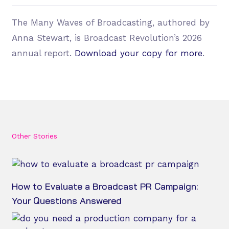
The Many Waves of Broadcasting, authored by
Anna Stewart, is Broadcast Revolution’s 2026
annual report.
Download your copy for more
.
Other Stories
How to Evaluate a Broadcast PR Campaign:
Your Questions Answered