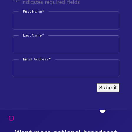
"
*
" indicates required fields
First Name
*
Last Name
*
Email Address
*
Submit