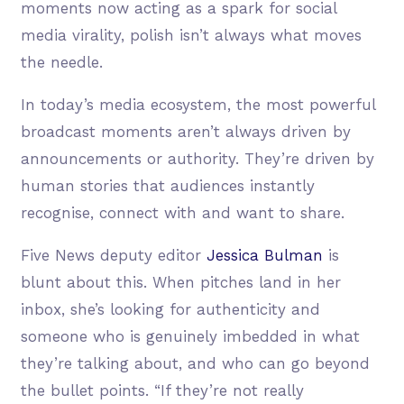
moments now acting as a spark for social
media virality, polish isn’t always what moves
the needle.
In today’s media ecosystem, the most powerful
broadcast moments aren’t always driven by
announcements or authority. They’re driven by
human stories that audiences instantly
recognise, connect with and want to share.
Five News deputy editor
Jessica Bulman
is
blunt about this. When pitches land in her
inbox, she’s looking for authenticity and
someone who is genuinely imbedded in what
they’re talking about, and who can go beyond
the bullet points. “If they’re not really