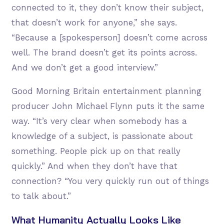
connected to it, they don’t know their subject,
that doesn’t work for anyone,” she says.
“Because a [spokesperson] doesn’t come across
well. The brand doesn’t get its points across.
And we don’t get a good interview.”
Good Morning Britain entertainment planning
producer John Michael Flynn puts it the same
way. “It’s very clear when somebody has a
knowledge of a subject, is passionate about
something. People pick up on that really
quickly.” And when they don’t have that
connection? “You very quickly run out of things
to talk about.”
What Humanity Actually Looks Like