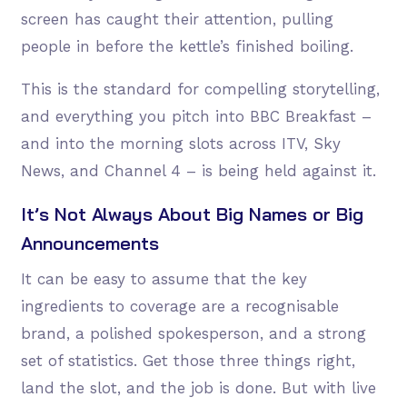
screen has caught their attention, pulling
people in before the kettle’s finished boiling.
This is the standard for compelling storytelling,
and everything you pitch into BBC Breakfast –
and into the morning slots across ITV, Sky
News, and Channel 4 – is being held against it.
It’s Not Always About Big Names or Big
Announcements
It can be easy to assume that the key
ingredients to coverage are a recognisable
brand, a polished spokesperson, and a strong
set of statistics. Get those three things right,
land the slot, and the job is done. But with live