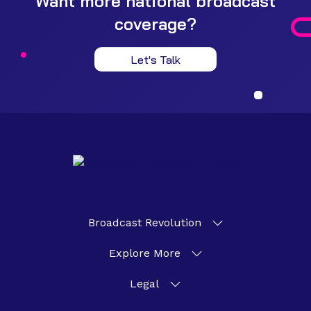
Want more national broadcast
coverage?
Let's Talk
Broadcast Revolution
Explore More
Legal