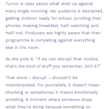
Turner is clear about what she’s up against
every single morning. Her audience is distracted,
getting children ready for school, scrolling their
phones, making breakfast, half-watching and
half-not. Producers are highly aware that their
programme is competing against everything
else in the room.
As she puts it: “If we can disrupt that routine,
that’s the kind of stuff you remember, isn’t it?”
That word – disrupt – shouldn’t be
misinterpreted. For journalists, it doesn’t mean
shocking or sensational; it means emotionally
arresting. A moment where someone stops
what they’re doing because something on