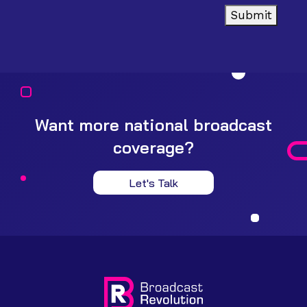
Submit
Want more national broadcast
coverage?
Let's Talk