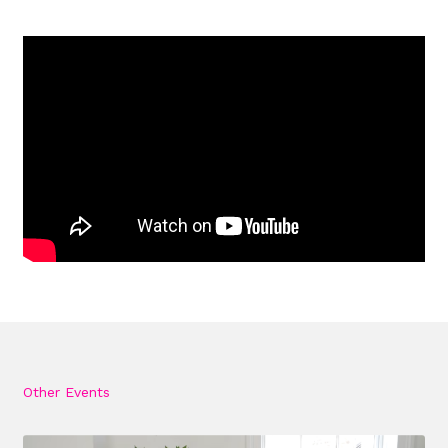
Other Events