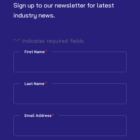
Sign up to our newsletter for latest
industry news.
"
" indicates required fields
*
*
First Name
*
Last Name
*
Email Address