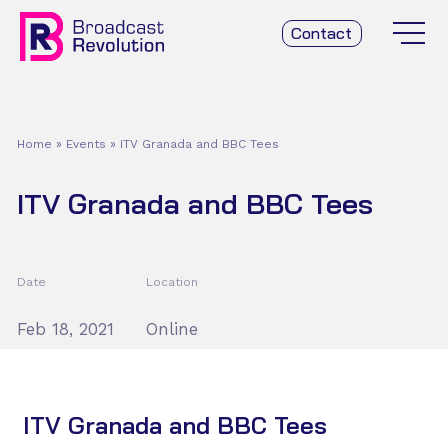
Contact
Home
»
Events
»
ITV Granada and BBC Tees
ITV Granada and BBC Tees
Date
Location
Feb 18, 2021
Online
ITV Granada and BBC Tees