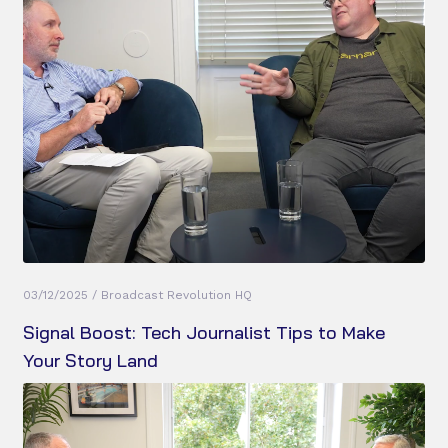
03/12/2025 / Broadcast Revolution HQ
Signal Boost: Tech Journalist Tips to Make
Your Story Land