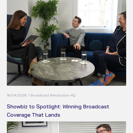
16/04/2026 / Broadcast Revolution HQ
Showbiz to Spotlight: Winning Broadcast
Coverage That Lands