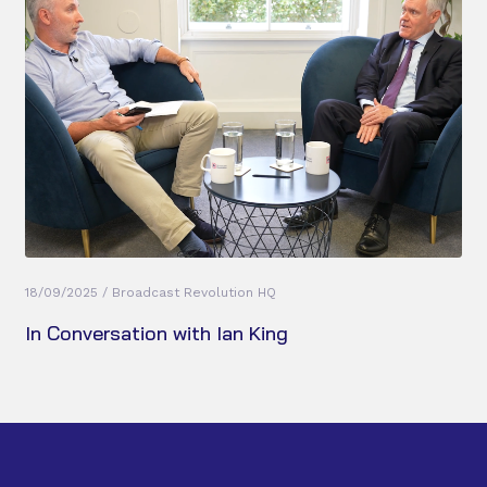
18/09/2025 / Broadcast Revolution HQ
In Conversation with Ian King