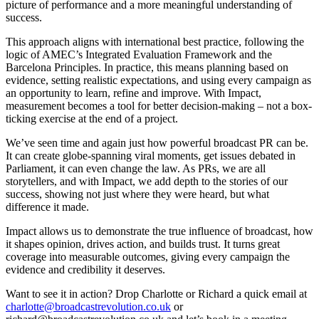
picture of performance and a more meaningful understanding of
success.
This approach aligns with international best practice, following the
logic of AMEC’s Integrated Evaluation Framework and the
Barcelona Principles. In practice, this means planning based on
evidence, setting realistic expectations, and using every campaign as
an opportunity to learn, refine and improve. With Impact,
measurement becomes a tool for better decision-making – not a box-
ticking exercise at the end of a project.
We’ve seen time and again just how powerful broadcast PR can be.
It can create globe-spanning viral moments, get issues debated in
Parliament, it can even change the law. As PRs, we are all
storytellers, and with Impact, we add depth to the stories of our
success, showing not just where they were heard, but what
difference it made.
Impact allows us to demonstrate the true influence of broadcast, how
it shapes opinion, drives action, and builds trust. It turns great
coverage into measurable outcomes, giving every campaign the
evidence and credibility it deserves.
Want to see it in action? Drop Charlotte or Richard a quick email at
charlotte@broadcastrevolution.co.uk
or