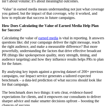
isn’t about volume; it’s about meaningful outcomes.
‘Value’ in earned media means understanding not just what coverage
you gained, but the impact of that coverage, why it worked, and
how to replicate that success in future campaigns.
How Does Calculating the Value of Earned Media Help Plan
for Success?
Calculating the value of
earned media
is vital in reporting. It answers
questions like; did your campaign deliver the right message, reach
the right audience, and make a measurable difference? But more
powerfully, understanding the factors that drive effective broadcast
PR (things like spokesperson quality, story strength, timing, and
audience targeting) and how they influence results helps PRs to plan
for the future.
By analysing key inputs against a growing dataset of 200+ previous
campaigns, our Impact service generates a tailored expected
benchmark – a data-led prediction of what success should look like
for that campaign.
The benchmark does two things: it sets clear, evidence-based
expectations for clients, and it empowers our consultants to deliver
sharper advice and make smarter decisions upfront – boosting the
chances of success.