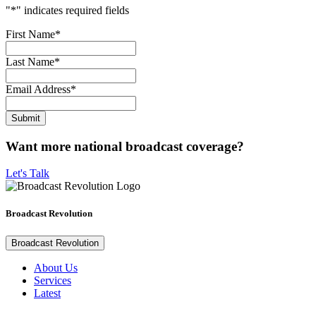
"
*
" indicates required fields
First Name
*
Last Name
*
Email Address
*
Want more national broadcast coverage?
Let's Talk
Broadcast Revolution
Broadcast Revolution
About Us
Services
Latest