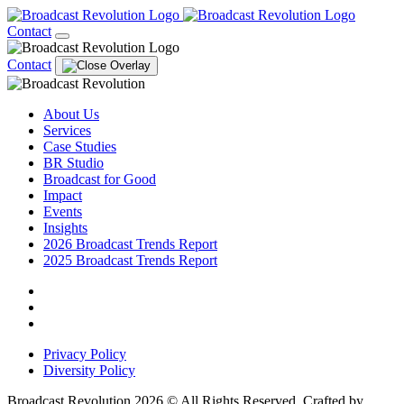
Contact
Contact
About Us
Services
Case Studies
BR Studio
Broadcast for Good
Impact
Events
Insights
2026 Broadcast Trends Report
2025 Broadcast Trends Report
Privacy Policy
Diversity Policy
Broadcast Revolution 2026 © All Rights Reserved. Crafted by