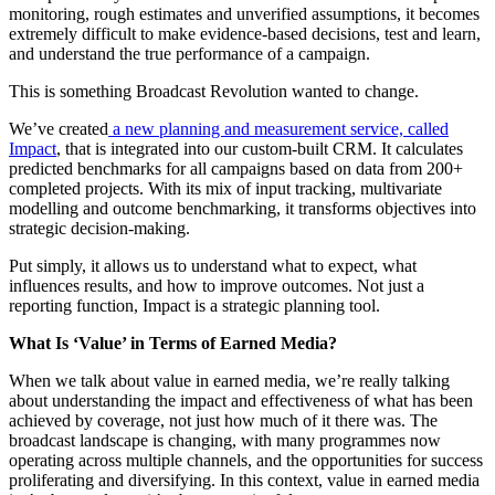
monitoring, rough estimates and unverified assumptions, it becomes
extremely difficult to make evidence-based decisions, test and learn,
and understand the true performance of a campaign.
This is something Broadcast Revolution wanted to change.
We’ve created
a new planning and measurement service, called
Impact
, that is integrated into our custom-built CRM. It calculates
predicted benchmarks for all campaigns based on data from 200+
completed projects. With its mix of input tracking, multivariate
modelling and outcome benchmarking, it transforms objectives into
strategic decision-making.
Put simply, it allows us to understand what to expect, what
influences results, and how to improve outcomes. Not just a
reporting function, Impact is a strategic planning tool.
What Is ‘Value’ in Terms of Earned Media?
When we talk about value in earned media, we’re really talking
about understanding the impact and effectiveness of what has been
achieved by coverage, not just how much of it there was. The
broadcast landscape is changing, with many programmes now
operating across multiple channels, and the opportunities for success
proliferating and diversifying. In this context, value in earned media