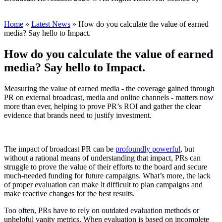
Scout
Home
»
Latest News
»
How do you calculate the value of earned
media? Say hello to Impact.
How do you calculate the value of earned
media? Say hello to Impact.
Measuring the value of earned media - the coverage gained through
PR on external broadcast, media and online channels - matters now
more than ever, helping to prove PR’s ROI and gather the clear
evidence that brands need to justify investment.
The impact of broadcast PR can be
profoundly powerful
, but
without a rational means of understanding that impact, PRs can
struggle to prove the value of their efforts to the board and secure
much-needed funding for future campaigns. What’s more, the lack
of proper evaluation can make it difficult to plan campaigns and
make reactive changes for the best results.
Too often, PRs have to rely on outdated evaluation methods or
unhelpful vanity metrics. When evaluation is based on incomplete