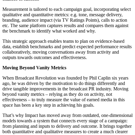
Measurement is tailored to each campaign goal, incorporating select
qualitative and quantitative metrics: e.g. tone, message delivery,
branding, audience impact (via TV Ratings Points), calls to action
etc. The same platform captures results and compares them against
the benchmark to identify what worked and why.
This strategic approach enables teams to plan on evidence-based
data, establish benchmarks and predict expected performance results
collaboratively, moving conversations away from activity and
outputs towards outcomes and effectiveness.
Moving Beyond Vanity Metrics
When Broadcast Revolution was founded by Phil Caplin six years
ago, he was driven by the motivation to do things differently and
drive tangible improvements in the broadcast PR industry. Moving
beyond vanity metrics – relying as they do on activity, not
effectiveness – to truly measure the value of earned media in this
space has been a key step in achieving his goals.
That’s why Impact has moved away from outdated, one-dimensional
models towards a system that connects every stage of a campaign:
from planning and inputs to delivery and outcome. It brings together
both quantitative and qualitative measures to create a much clearer