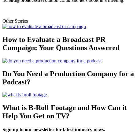
richard@broadcastrevolution.co.uk and let’s book in a meeting.
Other Stories
How to Evaluate a Broadcast PR
Campaign: Your Questions Answered
Do You Need a Production Company for a
Podcast?
What is B-Roll Footage and How Can it
Help You Get on TV?
Sign up to our newsletter for latest industry news.