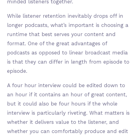
minded listeners together.
While listener retention inevitably drops off in
longer podcasts, what’s important is choosing a
runtime that best serves your content and
format. One of the great advantages of
podcasts as opposed to linear broadcast media
is that they can differ in length from episode to
episode.
A four hour interview could be edited down to
an hour if it contains an hour of great content,
but it could also be four hours if the whole
interview is particularly riveting. What matters is
whether it delivers value to the listener, and
whether you can comfortably produce and edit