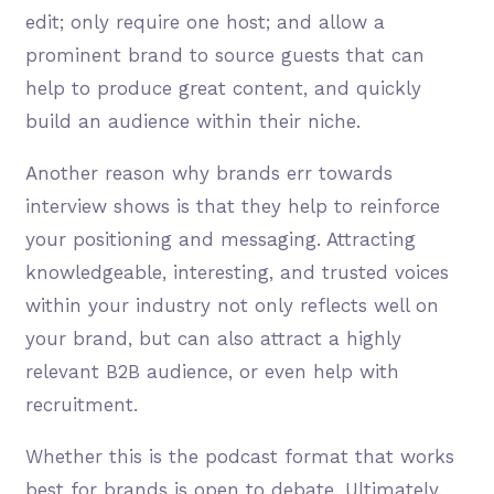
edit; only require one host; and allow a
prominent brand to source guests that can
help to produce great content, and quickly
build an audience within their niche.
Another reason why brands err towards
interview shows is that they help to reinforce
your positioning and messaging. Attracting
knowledgeable, interesting, and trusted voices
within your industry not only reflects well on
your brand, but can also attract a highly
relevant B2B audience, or even help with
recruitment.
Whether this is the podcast format that works
best for brands is open to debate. Ultimately,