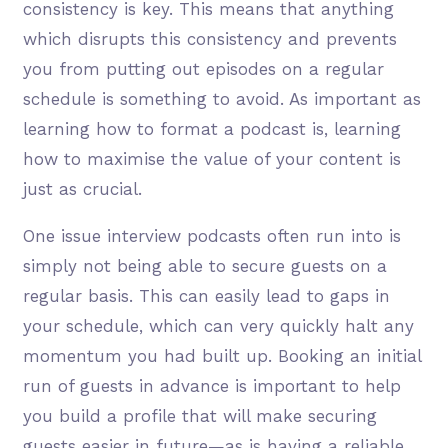
consistency is key. This means that anything
which disrupts this consistency and prevents
you from putting out episodes on a regular
schedule is something to avoid. As important as
learning how to format a podcast is, learning
how to maximise the value of your content is
just as crucial.
One issue interview podcasts often run into is
simply not being able to secure guests on a
regular basis. This can easily lead to gaps in
your schedule, which can very quickly halt any
momentum you had built up. Booking an initial
run of guests in advance is important to help
you build a profile that will make securing
guests easier in future—as is having a reliable