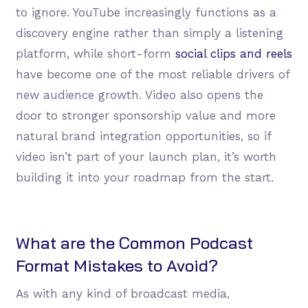
to ignore. YouTube increasingly functions as a
discovery engine rather than simply a listening
platform, while short-form
social clips and reels
have become one of the most reliable drivers of
new audience growth. Video also opens the
door to stronger sponsorship value and more
natural brand integration opportunities, so if
video isn’t part of your launch plan, it’s worth
building it into your roadmap from the start.
What are the Common Podcast
Format Mistakes to Avoid?
As with any kind of broadcast media,