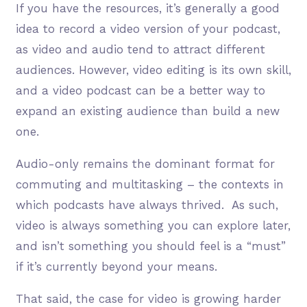
If you have the resources, it’s generally a good
idea to record a video version of your podcast,
as video and audio tend to attract different
audiences. However, video editing is its own skill,
and a video podcast can be a better way to
expand an existing audience than build a new
one.
Audio-only remains the dominant format for
commuting and multitasking – the contexts in
which podcasts have always thrived. As such,
video is always something you can explore later,
and isn’t something you should feel is a “must”
if it’s currently beyond your means.
That said, the case for video is growing harder