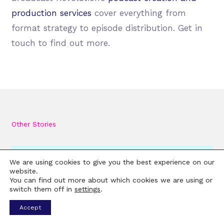
production services
cover everything from
format strategy to episode distribution. Get in
touch to find out more.
Other Stories
We are using cookies to give you the best experience on our
website.
You can find out more about which cookies we are using or
switch them off in
settings
.
Accept