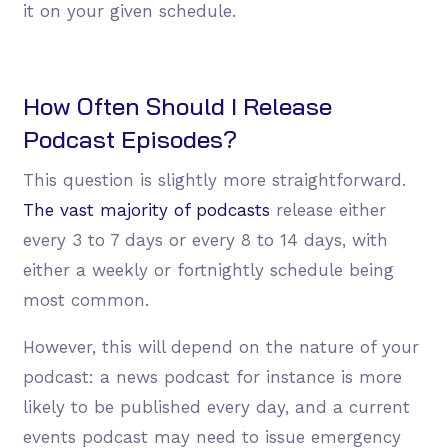
it on your given schedule.
How Often Should I Release
Podcast Episodes?
This question is slightly more straightforward.
The vast majority of podcasts
release either
every 3 to 7 days or every 8 to 14 days, with
either a weekly or fortnightly schedule being
most common.
However, this will depend on the nature of your
podcast: a news podcast for instance is more
likely to be published every day, and a current
events podcast may need to issue emergency