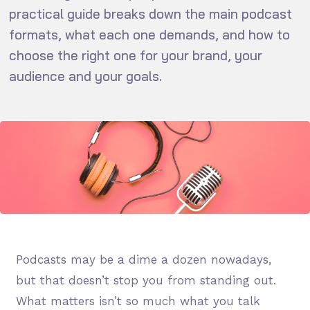
practical guide breaks down the main podcast
formats, what each one demands, and how to
choose the right one for your brand, your
audience and your goals.
Podcasts may be a dime a dozen nowadays,
but that doesn’t stop you from standing out.
What matters isn’t so much what you talk