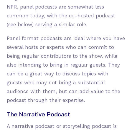
NPR, panel podcasts are somewhat less
common today, with the co-hosted podcast
(see below) serving a similar role.
Panel format podcasts are ideal where you have
several hosts or experts who can commit to
being regular contributors to the show, while
also intending to bring in regular guests. They
can be a great way to discuss topics with
guests who may not bring a substantial
audience with them, but can add value to the
podcast through their expertise.
The Narrative Podcast
A narrative podcast or storytelling podcast is