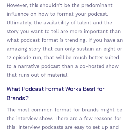
However, this shouldn’t be the predominant
influence on how to format your podcast.
Ultimately, the availability of talent and the
story you want to tell are more important than
what podcast format is trending. If you have an
amazing story that can only sustain an eight or
12 episode run, that will be much better suited
to a narrative podcast than a co-hosted show
that runs out of material.
What Podcast Format Works Best for
Brands?
The most common format for brands might be
the interview show. There are a few reasons for
this: interview podcasts are easy to set up and