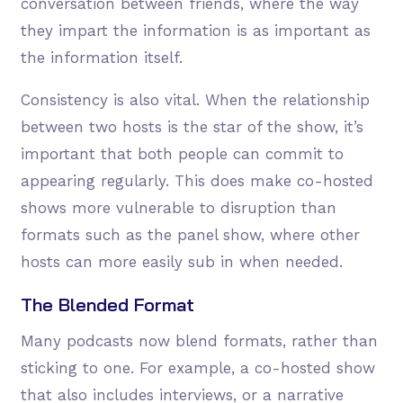
conversation between friends, where the way
they impart the information is as important as
the information itself.
Consistency is also vital. When the relationship
between two hosts is the star of the show, it’s
important that both people can commit to
appearing regularly. This does make co-hosted
shows more vulnerable to disruption than
formats such as the panel show, where other
hosts can more easily sub in when needed.
The Blended Format
Many podcasts now blend formats, rather than
sticking to one. For example, a co-hosted show
that also includes interviews, or a narrative