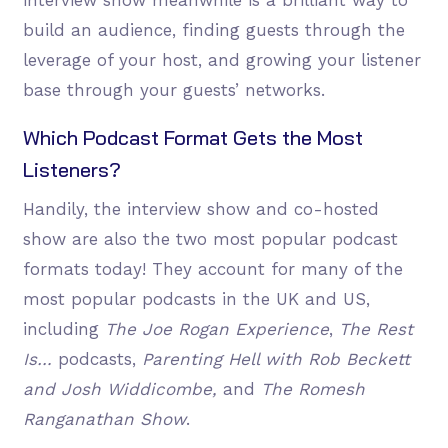
build an audience, finding guests through the
leverage of your host, and growing your listener
base through your guests’ networks.
Which Podcast Format Gets the Most
Listeners?
Handily, the interview show and co-hosted
show are also the two most popular podcast
formats today! They account for many of the
most popular podcasts in the UK and US,
including
The Joe Rogan Experience
,
The Rest
Is…
podcasts,
Parenting Hell with Rob Beckett
and Josh Widdicombe,
and
The Romesh
Ranganathan Show
.