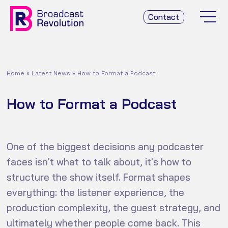
Contact
Home
»
Latest News
»
How to Format a Podcast
How to Format a Podcast
One of the biggest decisions any podcaster
faces isn't what to talk about, it's how to
structure the show itself. Format shapes
everything: the listener experience, the
production complexity, the guest strategy, and
ultimately whether people come back. This