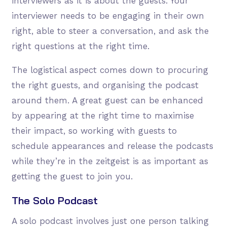
interviewers as it is about the guests. Your
interviewer needs to be engaging in their own
right, able to steer a conversation, and ask the
right questions at the right time.
The logistical aspect comes down to procuring
the right guests, and organising the podcast
around them. A great guest can be enhanced
by appearing at the right time to maximise
their impact, so working with guests to
schedule appearances and release the podcasts
while they’re in the zeitgeist is as important as
getting the guest to join you.
The Solo Podcast
A solo podcast involves just one person talking