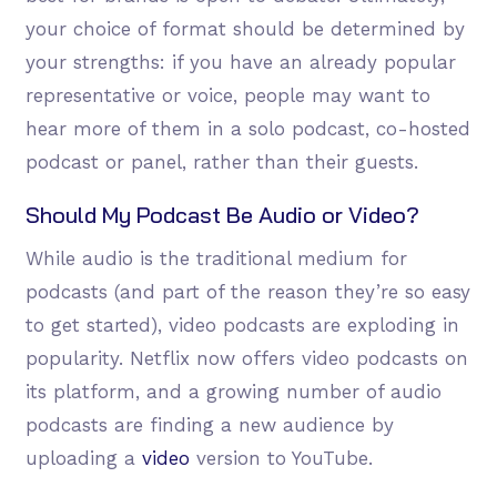
your choice of format should be determined by
your strengths: if you have an already popular
representative or voice, people may want to
hear more of them in a solo podcast, co-hosted
podcast or panel, rather than their guests.
Should My Podcast Be Audio or Video?
While audio is the traditional medium for
podcasts (and part of the reason they’re so easy
to get started), video podcasts are exploding in
popularity. Netflix now offers video podcasts on
its platform, and a growing number of audio
podcasts are finding a new audience by
uploading a
video
version to YouTube.