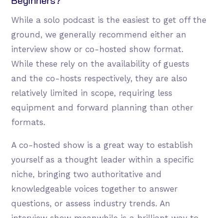
Beginners?
While a solo podcast is the easiest to get off the
ground, we generally recommend either an
interview show or co-hosted show format.
While these rely on the availability of guests
and the co-hosts respectively, they are also
relatively limited in scope, requiring less
equipment and forward planning than other
formats.
A co-hosted show is a great way to establish
yourself as a thought leader within a specific
niche, bringing two authoritative and
knowledgeable voices together to answer
questions, or assess industry trends. An
interview show meanwhile is a brilliant way to