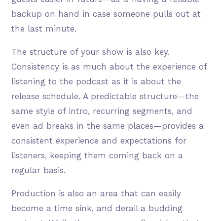
backup on hand in case someone pulls out at
the last minute.
The structure of your show is also key.
Consistency is as much about the experience of
listening to the podcast as it is about the
release schedule. A predictable structure—the
same style of intro, recurring segments, and
even ad breaks in the same places—provides a
consistent experience and expectations for
listeners, keeping them coming back on a
regular basis.
Production is also an area that can easily
become a time sink, and derail a budding