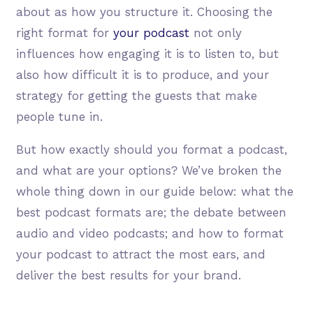
about as how you structure it. Choosing the
right format for
your podcast
not only
influences how engaging it is to listen to, but
also how difficult it is to produce, and your
strategy for getting the guests that make
people tune in.
But how exactly should you format a podcast,
and what are your options? We’ve broken the
whole thing down in our guide below: what the
best podcast formats are; the debate between
audio and video podcasts; and how to format
your podcast to attract the most ears, and
deliver the best results for your brand.