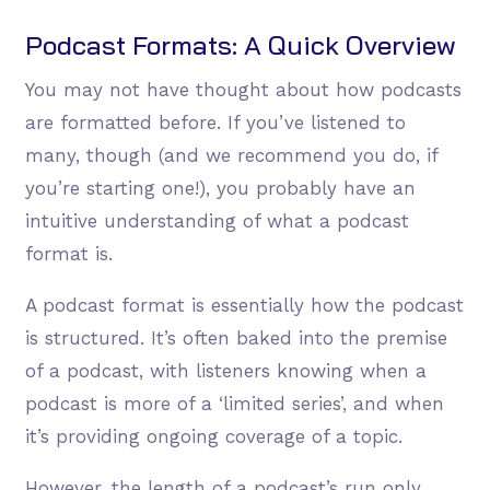
Podcast Formats: A Quick Overview
You may not have thought about how podcasts
are formatted before. If you’ve listened to
many, though (and we recommend you do, if
you’re starting one!), you probably have an
intuitive understanding of what a podcast
format is.
A podcast format is essentially how the podcast
is structured. It’s often baked into the premise
of a podcast, with listeners knowing when a
podcast is more of a ‘limited series’, and when
it’s providing ongoing coverage of a topic.
However, the length of a podcast’s run only