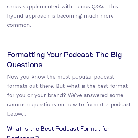
series supplemented with bonus Q&As. This
hybrid approach is becoming much more
common.
Formatting Your Podcast: The Big
Questions
Now you know the most popular podcast
formats out there. But what is the best format
for you or your brand? We’ve answered some
common questions on how to format a podcast
below…
What Is the Best Podcast Format for