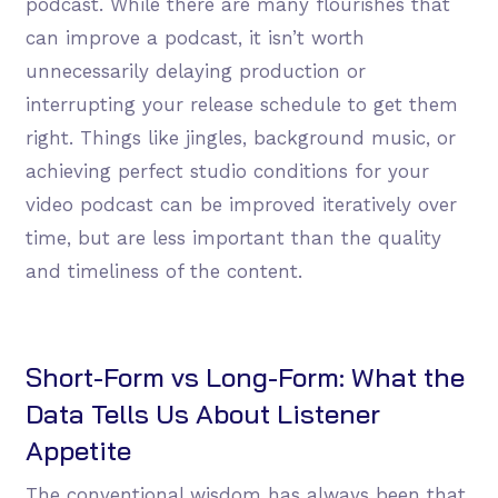
podcast. While there are many flourishes that
can improve a podcast, it isn’t worth
unnecessarily delaying production or
interrupting your release schedule to get them
right. Things like jingles, background music, or
achieving perfect studio conditions for your
video podcast can be improved iteratively over
time, but are less important than the quality
and timeliness of the content.
Short-Form vs Long-Form: What the
Data Tells Us About Listener
Appetite
The conventional wisdom has always been that