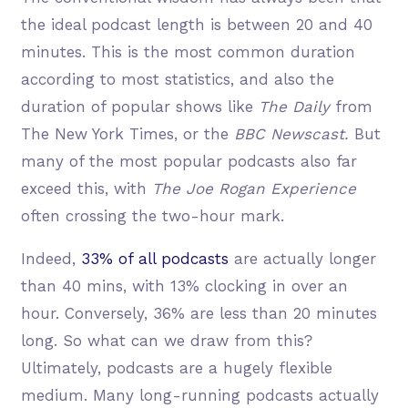
the ideal podcast length is between 20 and 40
minutes. This is the most common duration
according to most statistics, and also the
duration of popular shows like
The Daily
from
The New York Times, or the
BBC Newscast.
But
many of the most popular podcasts also far
exceed this, with
The Joe Rogan Experience
often crossing the two-hour mark.
Indeed,
33% of all podcasts
are actually longer
than 40 mins, with 13% clocking in over an
hour. Conversely, 36% are less than 20 minutes
long. So what can we draw from this?
Ultimately, podcasts are a hugely flexible
medium. Many long-running podcasts actually