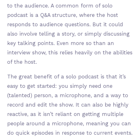
to the audience. A common form of solo
podcast is a Q&A structure, where the host
responds to audience questions. But it could
also involve telling a story, or simply discussing
key talking points. Even more so than an
interview show, this relies heavily on the abilities
of the host.
The great benefit of a solo podcast is that it’s
easy to get started: you simply need one
(talented) person, a microphone, and a way to
record and edit the show. It can also be highly
reactive, as it isn’t reliant on getting multiple
people around a microphone, meaning you can
do quick episodes in response to current events.