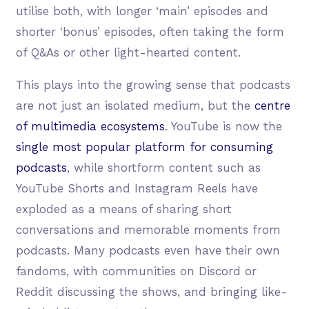
utilise both, with longer ‘main’ episodes and
shorter ‘bonus’ episodes, often taking the form
of Q&As or other light-hearted content.
This plays into the growing sense that podcasts
are not just an isolated medium, but the
centre
of multimedia ecosystems
. YouTube is now the
single most popular platform for consuming
podcasts
, while shortform content such as
YouTube Shorts and Instagram Reels have
exploded as a means of sharing short
conversations and memorable moments from
podcasts. Many podcasts even have their own
fandoms, with communities on Discord or
Reddit discussing the shows, and bringing like-