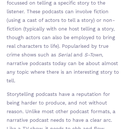
focussed on telling a specific story to the
listener. These podcasts can involve fiction
(using a cast of actors to tell a story) or non-
fiction (typically with one host telling a story,
though actors can also be employed to bring
real characters to life). Popularised by true
crime shows such as
Serial
and
S-Town
,
narrative podcasts today can be about almost
any topic where there is an interesting story to
tell.
Storytelling podcasts have a reputation for
being harder to produce, and not without
reason. Unlike most other podcast formats, a
narrative podcast needs to have a clear arc.
Like a TV show, it needs to ebb and flow