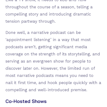
throughout the course of a season, telling a
compelling story and introducing dramatic
tension partway through.
Done well, a narrative podcast can be
‘appointment listening’ in a way that most
podcasts aren’t, getting significant media
coverage on the strength of its storytelling, and
serving as an evergreen show for people to
discover later on. However, the limited run of
most narrative podcasts means you need to
nail it first time, and hook people quickly with a
compelling and well-introduced premise.
Co-Hosted Shows