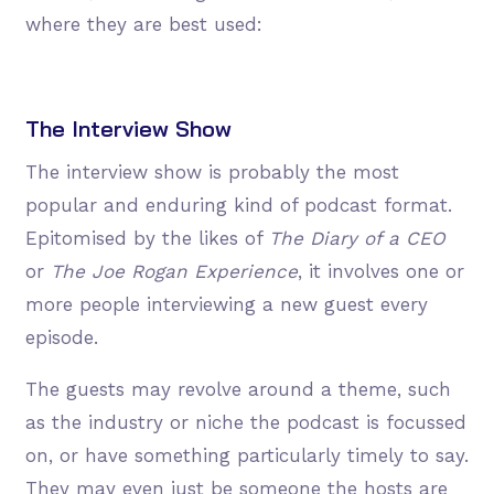
where they are best used:
The Interview Show
The interview show is probably the most
popular and enduring kind of podcast format.
Epitomised by the likes of
The Diary of a CEO
or
The Joe Rogan Experience
, it involves one or
more people interviewing a new guest every
episode.
The guests may revolve around a theme, such
as the industry or niche the podcast is focussed
on, or have something particularly timely to say.
They may even just be someone the hosts are