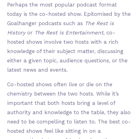
Perhaps the most popular podcast format
today is the co-hosted show. Epitomised by the
Goalhanger podcasts such as
The Rest is
History
or
The Rest is Entertainment
, co-
hosted shows involve two hosts with a rich
knowledge of their subject matter, discussing
either a given topic, audience questions, or the
latest news and events.
Co-hosted shows often live or die on the
chemistry between the two hosts. While it’s
important that both hosts bring a level of
authority and knowledge to the table, they also
need to be compelling to listen to. The best co-
hosted shows feel like sitting in on a