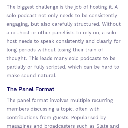
The biggest challenge is the job of hosting it. A
solo podcast not only needs to be consistently
engaging, but also carefully structured. Without
a co-host or other panellists to rely on, a solo
host needs to speak consistently and clearly for
long periods without losing their train of
thought. This leads many solo podcasts to be
partially or fully scripted, which can be hard to
make sound natural.
The Panel Format
The panel format involves multiple recurring
members discussing a topic, often with
contributions from guests. Popularised by
magazines and broadcasters such as Slate and