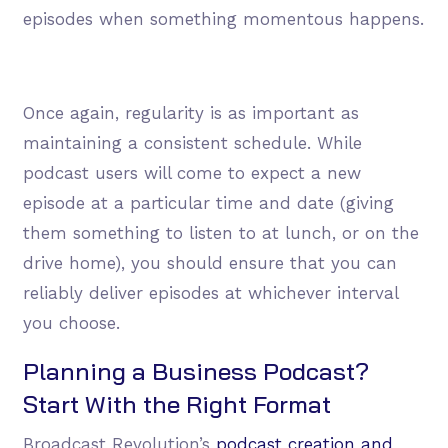
episodes when something momentous happens.
Once again, regularity is as important as
maintaining a consistent schedule. While
podcast users will come to expect a new
episode at a particular time and date (giving
them something to listen to at lunch, or on the
drive home), you should ensure that you can
reliably deliver episodes at whichever interval
you choose.
Planning a Business Podcast?
Start With the Right Format
Broadcast Revolution’s
podcast creation and