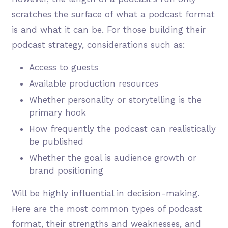
scratches the surface of what a podcast format
is and what it can be. For those building their
podcast strategy, considerations such as:
Access to guests
Available production resources
Whether personality or storytelling is the
primary hook
How frequently the podcast can realistically
be published
Whether the goal is audience growth or
brand positioning
Will be highly influential in decision-making.
Here are the most common types of podcast
format, their strengths and weaknesses, and