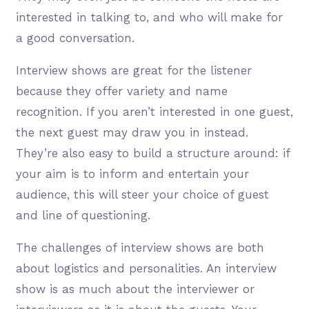
interested in talking to, and who will make for
a good conversation.
Interview shows are great for the listener
because they offer variety and name
recognition. If you aren’t interested in one guest,
the next guest may draw you in instead.
They’re also easy to build a structure around: if
your aim is to inform and entertain your
audience, this will steer your choice of guest
and line of questioning.
The challenges of interview shows are both
about logistics and personalities. An interview
show is as much about the interviewer or