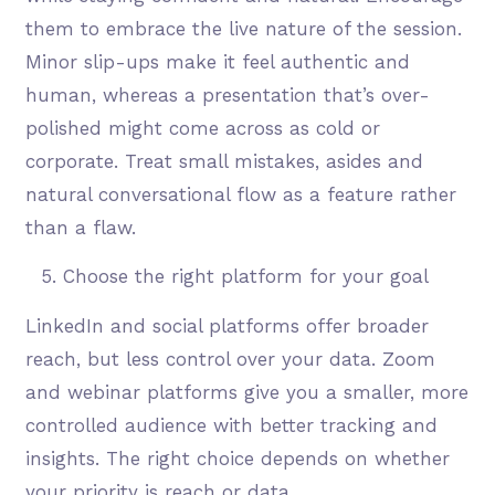
them to embrace the live nature of the session.
Minor slip-ups make it feel authentic and
human, whereas a presentation that’s over-
polished might come across as cold or
corporate. Treat small mistakes, asides and
natural conversational flow as a feature rather
than a flaw.
Choose the right platform for your goal
LinkedIn and social platforms offer broader
reach, but less control over your data. Zoom
and webinar platforms give you a smaller, more
controlled audience with better tracking and
insights. The right choice depends on whether
your priority is reach or data.