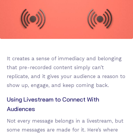
It creates a sense of immediacy and belonging
that pre-recorded content simply can’t
replicate, and it gives your audience a reason to
show up, engage, and keep coming back.
Using Livestream to Connect With
Audiences
Not every message belongs in a livestream, but
some messages are made for it. Here’s where