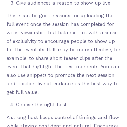
Give audiences a reason to show up live
There can be good reasons for uploading the
full event once the session has completed for
wider viewership, but balance this with a sense
of exclusivity to encourage people to show up
for the event itself. It may be more effective, for
example, to share short teaser clips after the
event that highlight the best moments. You can
also use snippets to promote the next session
and position live attendance as the best way to
get full value.
Choose the right host
A strong host keeps control of timings and flow
while staying confident and natural. Encourage