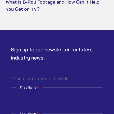
What is B-Roll Footage and How Can it Help
You Get on TV?
Sign up to our newsletter for latest
industry news.
"
" indicates required fields
*
*
First Name
*
Last Name