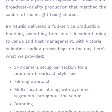
broadcast-quality production that matched the
calibre of the insight being shared.
BR Studio delivered a full-service production,
handling everything from multi-location filming
to venue and host management, with Victoria
Valentine leading proceedings on the day. Here’s
what we provided:
2–3 camera setup per section for a
premium broadcast-style feel
Filming approach
Multi-location filming with dynamic
segments throughout the venue
Branding
Integrated Nedbank branding across stings,