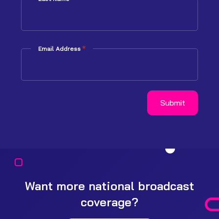
*
Email Address
Want more national broadcast
coverage?