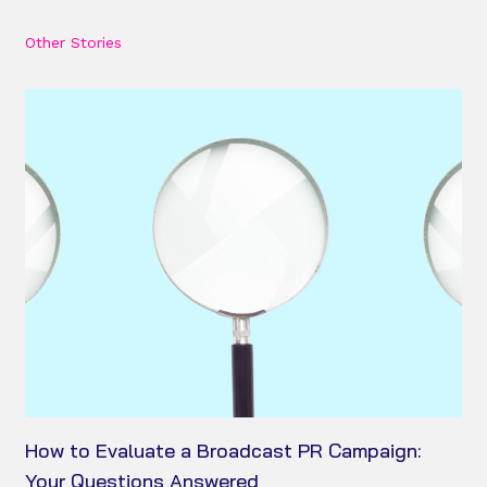
Other Stories
How to Evaluate a Broadcast PR Campaign:
Your Questions Answered