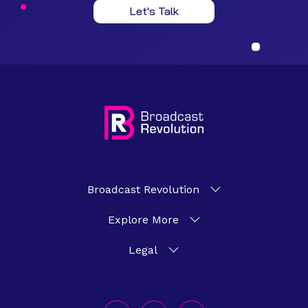
Let's Talk
Broadcast Revolution
Explore More
Legal