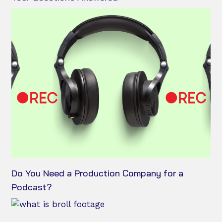
Do You Need a Production Company for a
Podcast?