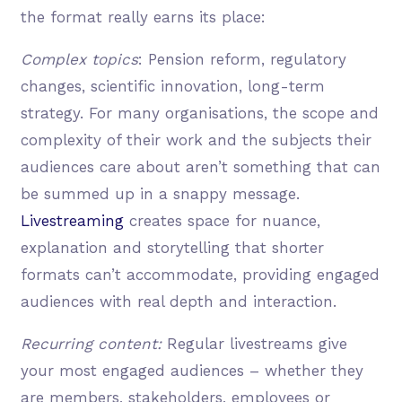
the format really earns its place:
Complex topics
: Pension reform, regulatory
changes, scientific innovation, long-term
strategy. For many organisations, the scope and
complexity of their work and the subjects their
audiences care about aren’t something that can
be summed up in a snappy message.
Livestreaming
creates space for nuance,
explanation and storytelling that shorter
formats can’t accommodate, providing engaged
audiences with real depth and interaction.
Recurring content:
Regular livestreams give
your most engaged audiences – whether they
are members, stakeholders, employees or