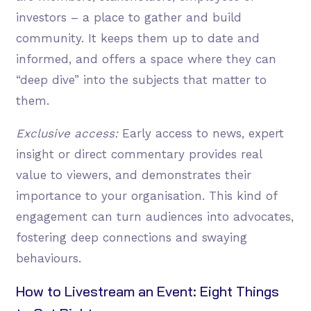
investors – a place to gather and build
community. It keeps them up to date and
informed, and offers a space where they can
“deep dive” into the subjects that matter to
them.
Exclusive access:
Early access to news, expert
insight or direct commentary provides real
value to viewers, and demonstrates their
importance to your organisation. This kind of
engagement can turn audiences into advocates,
fostering deep connections and swaying
behaviours.
How to Livestream an Event: Eight Things