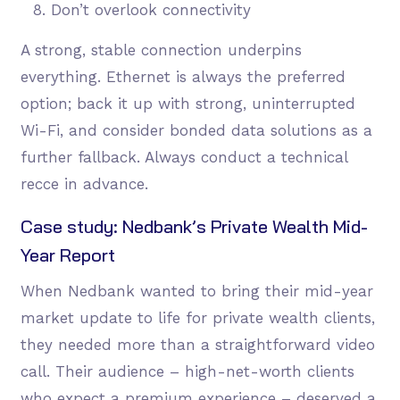
Don’t overlook connectivity
A strong, stable connection underpins
everything. Ethernet is always the preferred
option; back it up with strong, uninterrupted
Wi-Fi, and consider bonded data solutions as a
further fallback. Always conduct a technical
recce in advance.
Case study: Nedbank’s Private Wealth Mid-
Year Report
When Nedbank wanted to bring their mid-year
market update to life for private wealth clients,
they needed more than a straightforward video
call. Their audience – high-net-worth clients
who expect a premium experience – deserved a