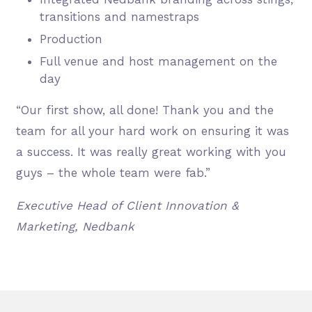
transitions and namestraps
Production
Full venue and host management on the
day
“Our first show, all done! Thank you and the
team for all your hard work on ensuring it was
a success. It was really great working with you
guys – the whole team were fab.”
Executive Head of Client Innovation &
Marketing, Nedbank