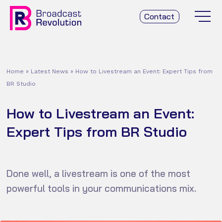
Contact
Home
»
Latest News
»
How to Livestream an Event: Expert Tips from
BR Studio
How to Livestream an Event:
Expert Tips from BR Studio
Done well, a livestream is one of the most
powerful tools in your communications mix.