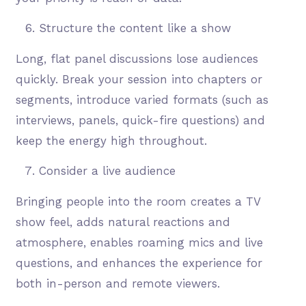
Structure the content like a show
Long, flat panel discussions lose audiences
quickly. Break your session into chapters or
segments, introduce varied formats (such as
interviews, panels, quick-fire questions) and
keep the energy high throughout.
Consider a live audience
Bringing people into the room creates a TV
show feel, adds natural reactions and
atmosphere, enables roaming mics and live
questions, and enhances the experience for
both in-person and remote viewers.