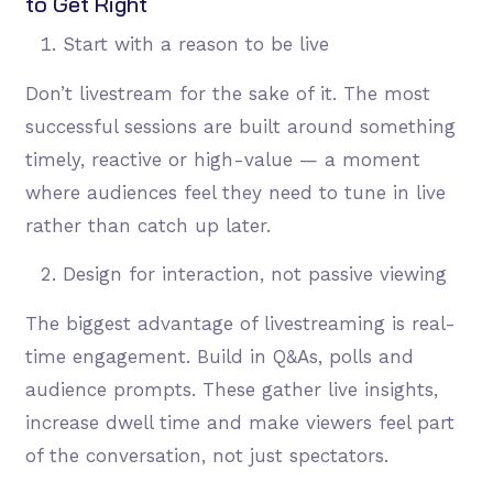
to Get Right
Start with a reason to be live
Don’t livestream for the sake of it. The most
successful sessions are built around something
timely, reactive or high-value — a moment
where audiences feel they need to tune in live
rather than catch up later.
Design for interaction, not passive viewing
The biggest advantage of livestreaming is real-
time engagement. Build in Q&As, polls and
audience prompts. These gather live insights,
increase dwell time and make viewers feel part
of the conversation, not just spectators.