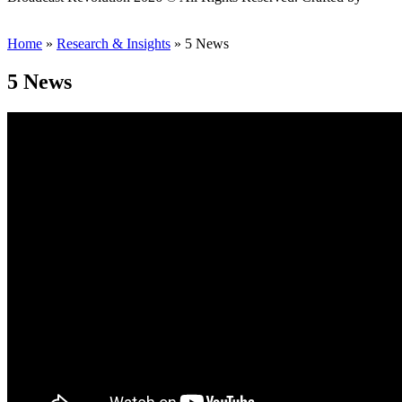
Scout
Home
»
Research & Insights
»
5 News
5 News