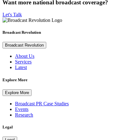
Want more national broadcast coverage?
Let's Talk
Broadcast Revolution
Broadcast Revolution
About Us
Services
Latest
Explore More
Explore More
Broadcast PR Case Studies
Events
Research
Legal
Legal