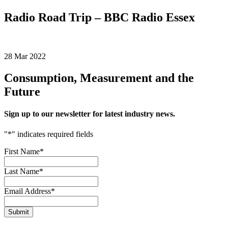
Radio Road Trip – BBC Radio Essex
28 Mar 2022
Consumption, Measurement and the
Future
Sign up to our newsletter for latest industry news.
"
*
" indicates required fields
First Name
*
Last Name
*
Email Address
*
Submit