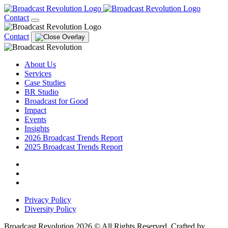
Contact
Contact
About Us
Services
Case Studies
BR Studio
Broadcast for Good
Impact
Events
Insights
2026 Broadcast Trends Report
2025 Broadcast Trends Report
Privacy Policy
Diversity Policy
Broadcast Revolution 2026 © All Rights Reserved. Crafted by