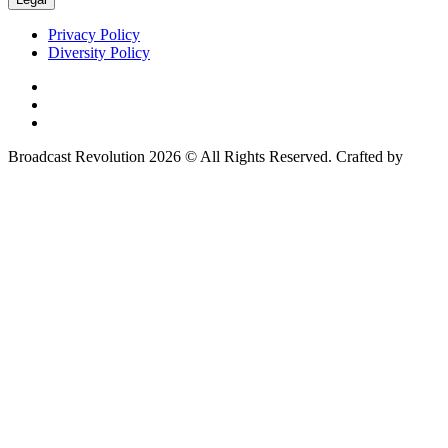
Privacy Policy
Diversity Policy
Broadcast Revolution 2026 © All Rights Reserved. Crafted by
Scout