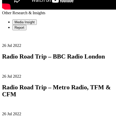
Other Research & Insights
Media Insight
Report
26 Jul 2022
Radio Road Trip – BBC Radio London
26 Jul 2022
Radio Road Trip – Metro Radio, TFM &
CFM
26 Jul 2022