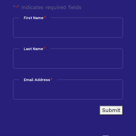
"
" indicates required fields
*
*
First Name
*
Last Name
*
Email Address
Submit