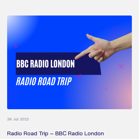
26 Jul 2022
Radio Road Trip – BBC Radio London