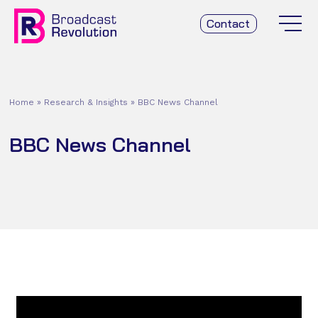
Contact
Home
»
Research & Insights
»
BBC News Channel
BBC News Channel