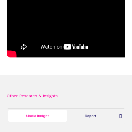
Other Research & Insights
Media Insight
Report