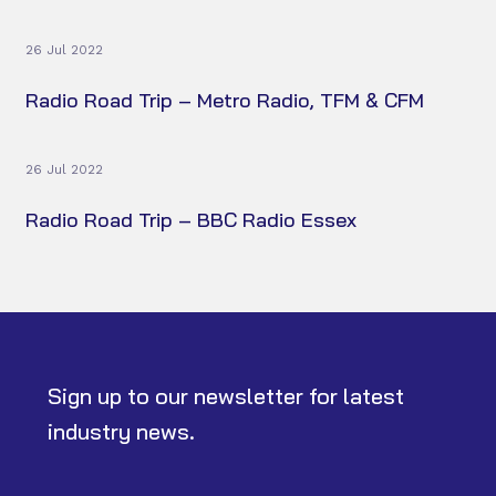
26 Jul 2022
Radio Road Trip – Metro Radio, TFM & CFM
26 Jul 2022
Radio Road Trip – BBC Radio Essex
Sign up to our newsletter for latest
industry news.