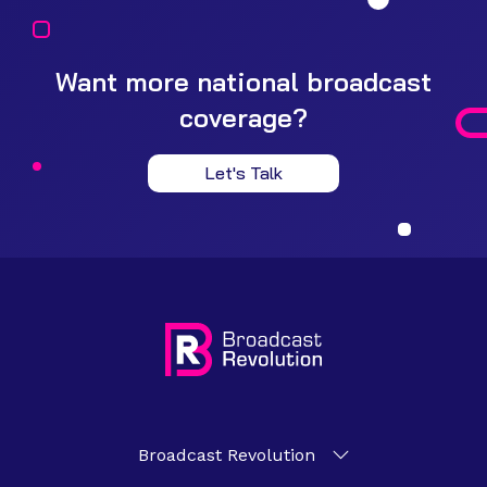
Want more national broadcast
coverage?
Let's Talk
Broadcast Revolution