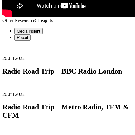
Other Research & Insights
Media Insight
Report
26 Jul 2022
Radio Road Trip – BBC Radio London
26 Jul 2022
Radio Road Trip – Metro Radio, TFM &
CFM