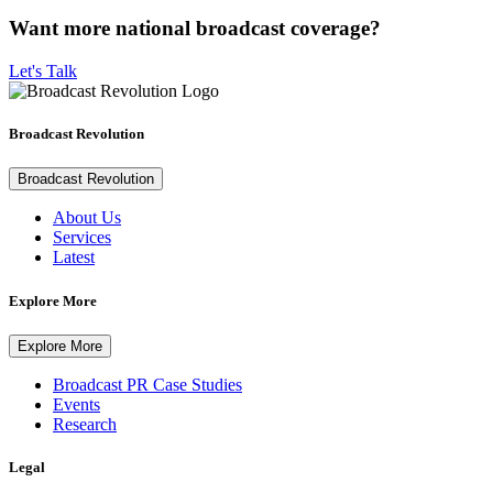
Want more national broadcast coverage?
Let's Talk
Broadcast Revolution
Broadcast Revolution
About Us
Services
Latest
Explore More
Explore More
Broadcast PR Case Studies
Events
Research
Legal