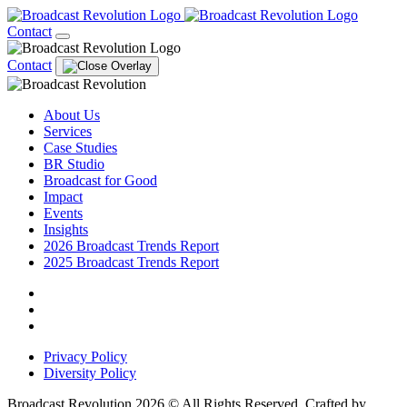
Contact
Contact
About Us
Services
Case Studies
BR Studio
Broadcast for Good
Impact
Events
Insights
2026 Broadcast Trends Report
2025 Broadcast Trends Report
Privacy Policy
Diversity Policy
Broadcast Revolution 2026 © All Rights Reserved. Crafted by