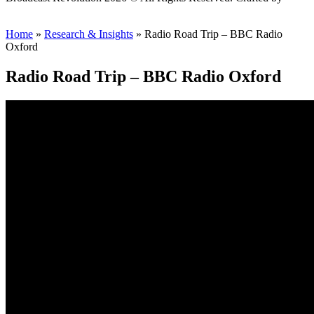
Scout
Home
»
Research & Insights
»
Radio Road Trip – BBC Radio
Oxford
Radio Road Trip – BBC Radio Oxford