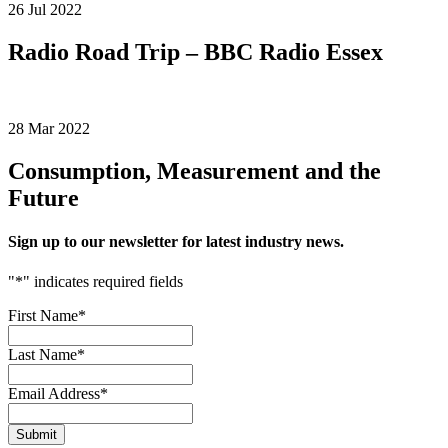
26 Jul 2022
Radio Road Trip – BBC Radio Essex
28 Mar 2022
Consumption, Measurement and the
Future
Sign up to our newsletter for latest industry news.
"
*
" indicates required fields
First Name
*
Last Name
*
Email Address
*