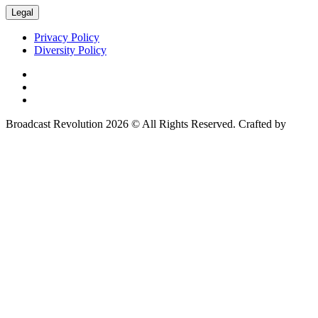
Legal
Privacy Policy
Diversity Policy
Broadcast Revolution 2026 © All Rights Reserved. Crafted by
Scout