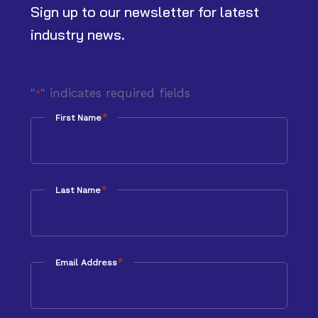
Sign up to our newsletter for latest
industry news.
"
" indicates required fields
*
*
First Name
*
Last Name
*
Email Address