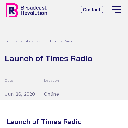
Contact
Home
»
Events
»
Launch of Times Radio
Launch of Times Radio
Date
Location
Jun 26, 2020
Online
Launch of Times Radio