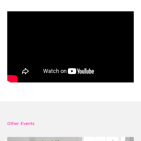
Other Events