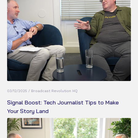
03/12/2025 / Broadcast Revolution HQ
Signal Boost: Tech Journalist Tips to Make
Your Story Land