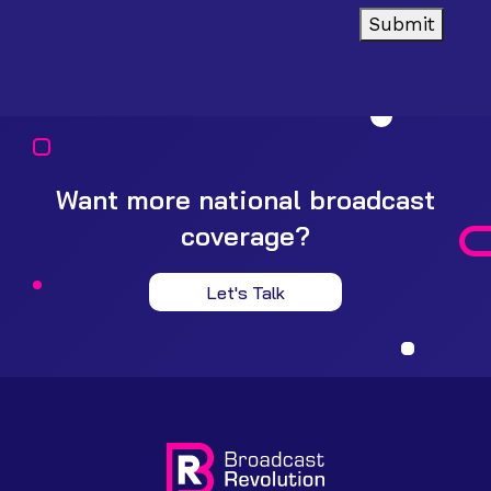
Submit
Want more national broadcast
coverage?
Let's Talk