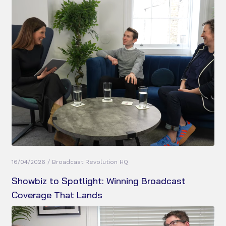
16/04/2026 / Broadcast Revolution HQ
Showbiz to Spotlight: Winning Broadcast
Coverage That Lands