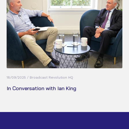
18/09/2025 / Broadcast Revolution HQ
In Conversation with Ian King