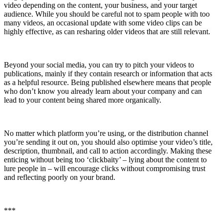
video depending on the content, your business, and your target
audience. While you should be careful not to spam people with too
many videos, an occasional update with some video clips can be
highly effective, as can resharing older videos that are still relevant.
Beyond your social media, you can try to pitch your videos to
publications, mainly if they contain research or information that acts
as a helpful resource. Being published elsewhere means that people
who don’t know you already learn about your company and can
lead to your content being shared more organically.
No matter which platform you’re using, or the distribution channel
you’re sending it out on, you should also optimise your video’s title,
description, thumbnail, and call to action accordingly. Making these
enticing without being too ‘clickbaity’ – lying about the content to
lure people in – will encourage clicks without compromising trust
and reflecting poorly on your brand.
***