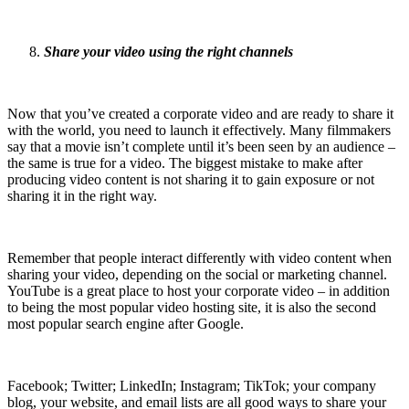
Share your video using the right channels
Now that you’ve created a corporate video and are ready to share it
with the world, you need to launch it effectively. Many filmmakers
say that a movie isn’t complete until it’s been seen by an audience –
the same is true for a video. The biggest mistake to make after
producing video content is not sharing it to gain exposure or not
sharing it in the right way.
Remember that people interact differently with video content when
sharing your video, depending on the social or marketing channel.
YouTube is a great place to host your corporate video – in addition
to being the most popular video hosting site, it is also the second
most popular search engine after Google.
Facebook; Twitter; LinkedIn; Instagram; TikTok; your company
blog, your website, and email lists are all good ways to share your