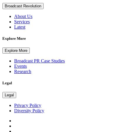
Broadcast Revolution
About Us
Services
Latest
Explore More
Explore More
Broadcast PR Case Studies
Events
Research
Legal
Legal
Privacy Policy
Diversity Policy