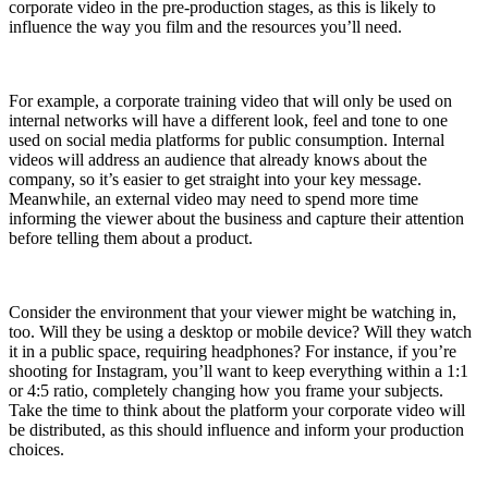
corporate video in the pre-production stages, as this is likely to
influence the way you film and the resources you’ll need.
For example, a corporate training video that will only be used on
internal networks will have a different look, feel and tone to one
used on social media platforms for public consumption. Internal
videos will address an audience that already knows about the
company, so it’s easier to get straight into your key message.
Meanwhile, an external video may need to spend more time
informing the viewer about the business and capture their attention
before telling them about a product.
Consider the environment that your viewer might be watching in,
too. Will they be using a desktop or mobile device? Will they watch
it in a public space, requiring headphones? For instance, if you’re
shooting for Instagram, you’ll want to keep everything within a 1:1
or 4:5 ratio, completely changing how you frame your subjects.
Take the time to think about the platform your corporate video will
be distributed, as this should influence and inform your production
choices.