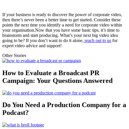
If your business is ready to discover the power of corporate video,
then there’s never been a better time to get started. Consider these
points the next time you identify a need for corporate video within
your organisation.Now that you have some basic tips, it’s time to
brainstorm and start producing. What’s your next big video idea
going to be? If you don’t want to do it alone,
reach out to us
for
expert video advice and support!
Other Stories
How to Evaluate a Broadcast PR
Campaign: Your Questions Answered
Do You Need a Production Company for a
Podcast?