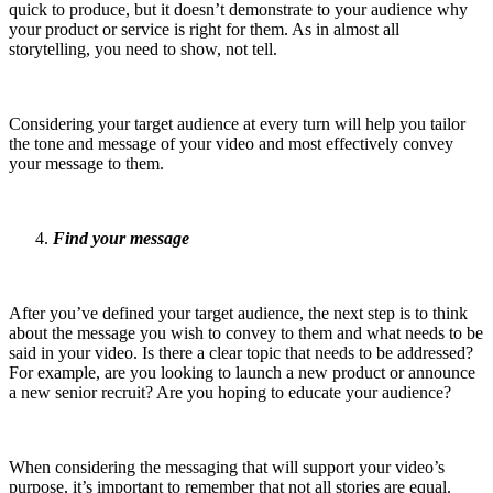
quick to produce, but it doesn’t demonstrate to your audience why
your product or service is right for them. As in almost all
storytelling, you need to show, not tell.
Considering your target audience at every turn will help you tailor
the tone and message of your video and most effectively convey
your message to them.
Find your message
After you’ve defined your target audience, the next step is to think
about the message you wish to convey to them and what needs to be
said in your video. Is there a clear topic that needs to be addressed?
For example, are you looking to launch a new product or announce
a new senior recruit? Are you hoping to educate your audience?
When considering the messaging that will support your video’s
purpose, it’s important to remember that not all stories are equal.