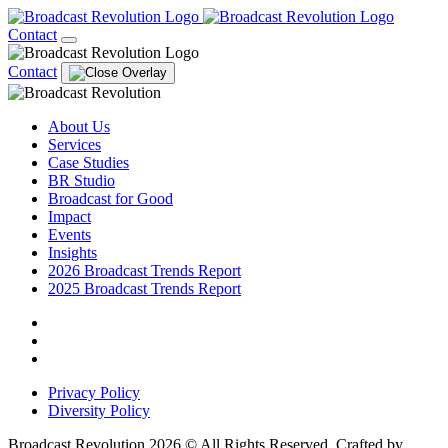
Contact
Contact
About Us
Services
Case Studies
BR Studio
Broadcast for Good
Impact
Events
Insights
2026 Broadcast Trends Report
2025 Broadcast Trends Report
Privacy Policy
Diversity Policy
Broadcast Revolution 2026 © All Rights Reserved. Crafted by