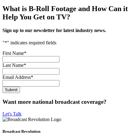
What is B-Roll Footage and How Can it
Help You Get on TV?
Sign up to our newsletter for latest industry news.
"
*
" indicates required fields
First Name
*
Last Name
*
Email Address
*
Want more national broadcast coverage?
Let's Talk
Broadcast Revolution