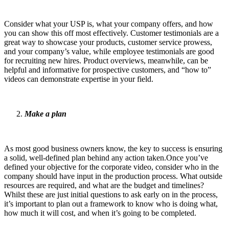
Consider what your USP is, what your company offers, and how
you can show this off most effectively. Customer testimonials are a
great way to showcase your products, customer service prowess,
and your company’s value, while employee testimonials are good
for recruiting new hires. Product overviews, meanwhile, can be
helpful and informative for prospective customers, and “how to”
videos can demonstrate expertise in your field.
Make a plan
As most good business owners know, the key to success is ensuring
a solid, well-defined plan behind any action taken.Once you’ve
defined your objective for the corporate video, consider who in the
company should have input in the production process. What outside
resources are required, and what are the budget and timelines?
Whilst these are just initial questions to ask early on in the process,
it’s important to plan out a framework to know who is doing what,
how much it will cost, and when it’s going to be completed.