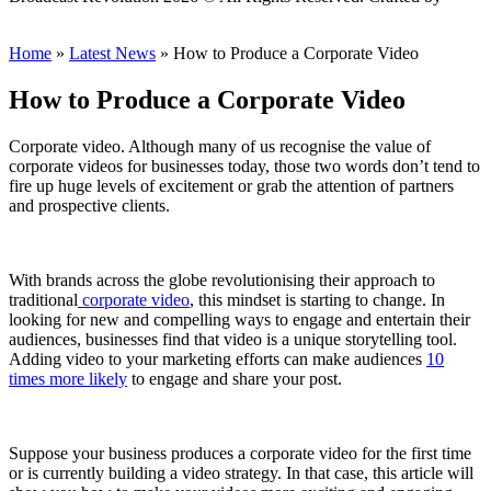
Scout
Home
»
Latest News
»
How to Produce a Corporate Video
How to Produce a Corporate Video
Corporate video. Although many of us recognise the value of
corporate videos for businesses today, those two words don’t tend to
fire up huge levels of excitement or grab the attention of partners
and prospective clients.
With brands across the globe revolutionising their approach to
traditional
corporate video
, this mindset is starting to change. In
looking for new and compelling ways to engage and entertain their
audiences, businesses find that video is a unique storytelling tool.
Adding video to your marketing efforts can make audiences
10
times more likely
to engage and share your post.
Suppose your business produces a corporate video for the first time
or is currently building a video strategy. In that case, this article will