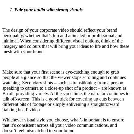
Pair your audio with strong visuals
The design of your corporate video should reflect your brand
personality, whether that’s fun and animated or professional and
minimal. When considering different visual options, think of the
imagery and colours that will bring your ideas to life and how these
mesh with your brand.
Make sure that your first scene is eye-catching enough to grab
people at a glance so that the viewer stops scrolling and continues
watching. Secondary shots – such as transitioning from a person
speaking to camera to a close-up shot of a product – are known as
B-roll, providing variety. At the same time, the narrator continues to
talk off-screen. This is a good trick for covering up cuts between
different bits of footage or simply enlivening a straightforward
‘talking head’ video.
Whichever visual style you choose, what’s important is to ensure
that it’s consistent across all your video communications, and
doesn’t feel mismatched to your brand.