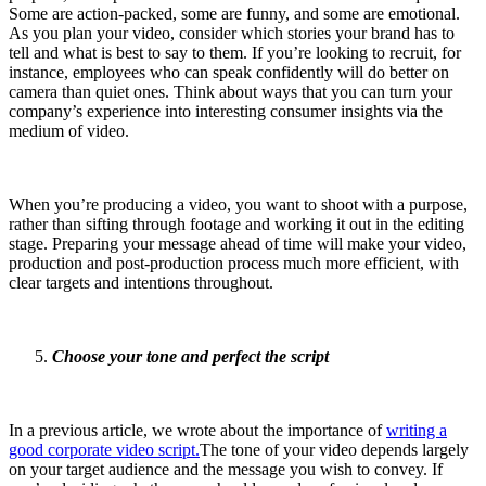
Some are action-packed, some are funny, and some are emotional.
As you plan your video, consider which stories your brand has to
tell and what is best to say to them. If you’re looking to recruit, for
instance, employees who can speak confidently will do better on
camera than quiet ones. Think about ways that you can turn your
company’s experience into interesting consumer insights via the
medium of video.
When you’re producing a video, you want to shoot with a purpose,
rather than sifting through footage and working it out in the editing
stage. Preparing your message ahead of time will make your video,
production and post-production process much more efficient, with
clear targets and intentions throughout.
Choose your tone and perfect the script
In a previous article, we wrote about the importance of
writing a
good corporate video script.
The tone of your video depends largely
on your target audience and the message you wish to convey. If