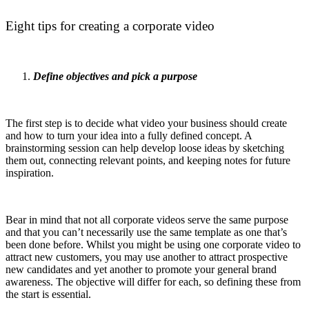
Eight tips for creating a corporate video
Define objectives and pick a purpose
The first step is to decide what video your business should create
and how to turn your idea into a fully defined concept. A
brainstorming session can help develop loose ideas by sketching
them out, connecting relevant points, and keeping notes for future
inspiration.
Bear in mind that not all corporate videos serve the same purpose
and that you can’t necessarily use the same template as one that’s
been done before. Whilst you might be using one corporate video to
attract new customers, you may use another to attract prospective
new candidates and yet another to promote your general brand
awareness. The objective will differ for each, so defining these from
the start is essential.