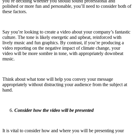
you’re deciding whether you should sound professional and
polished or more fun and personable, you’ll need to consider both of
these factors.
Say you’re looking to create a video about your company’s fantastic
culture. The tone is likely energetic and upbeat, reinforced with
lively music and fun graphics. By contrast, if you’re producing a
video reporting on the negative impact of climate change, your
video will be more sombre in tone, with appropriately downbeat
music.
Think about what tone will help you convey your message
appropriately without distracting your audience from the subject at
hand.
Consider how the video will be presented
It is vital to consider how and where you will be presenting your