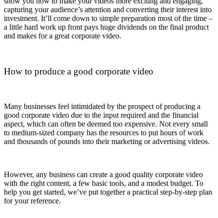
show you how to make your videos more exciting and engaging,
capturing your audience’s attention and converting their interest into
investment. It’ll come down to simple preparation most of the time –
a little hard work up front pays huge dividends on the final product
and makes for a great corporate video.
How to produce a good corporate video
Many businesses feel intimidated by the prospect of producing a
good corporate video due to the input required and the financial
aspect, which can often be deemed too expensive. Not every small
to medium-sized company has the resources to put hours of work
and thousands of pounds into their marketing or advertising videos.
However, any business can create a good quality corporate video
with the right content, a few basic tools, and a modest budget. To
help you get started, we’ve put together a practical step-by-step plan
for your reference.