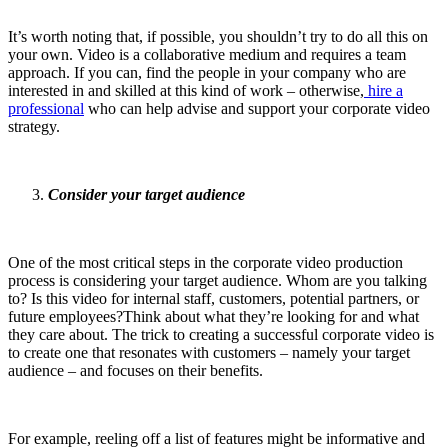
It’s worth noting that, if possible, you shouldn’t try to do all this on
your own. Video is a collaborative medium and requires a team
approach. If you can, find the people in your company who are
interested in and skilled at this kind of work – otherwise,
hire a
professional
who can help advise and support your corporate video
strategy.
Consider your target audience
One of the most critical steps in the corporate video production
process is considering your target audience. Whom are you talking
to? Is this video for internal staff, customers, potential partners, or
future employees?Think about what they’re looking for and what
they care about. The trick to creating a successful corporate video is
to create one that resonates with customers – namely your target
audience – and focuses on their benefits.
For example, reeling off a list of features might be informative and