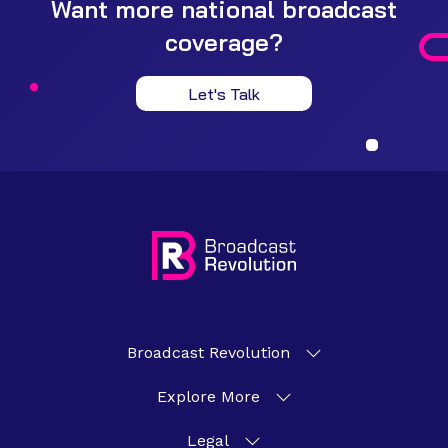
Want more national broadcast
coverage?
Let's Talk
Broadcast Revolution
Explore More
Legal