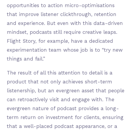
opportunities to action micro-optimisations
that improve listener clickthrough, retention
and experience. But even with this data-driven
mindset, podcasts still require creative leaps.
Flight Story, for example, have a dedicated
experimentation team whose job is to “try new
things and fail.”
The result of all this attention to detail is a
product that not only achieves short-term
listenership, but an evergreen asset that people
can retroactively visit and engage with. The
evergreen nature of podcast provides a long-
term return on investment for clients, ensuring
that a well-placed podcast appearance, or a