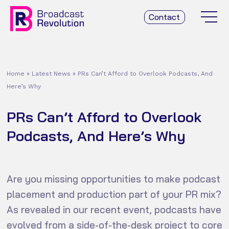
Contact
Home
»
Latest News
»
PRs Can’t Afford to Overlook Podcasts, And
Here’s Why
PRs Can’t Afford to Overlook
Podcasts, And Here’s Why
Are you missing opportunities to make podcast
placement and production part of your PR mix?
As revealed in our recent event, podcasts have
evolved from a side-of-the-desk project to core