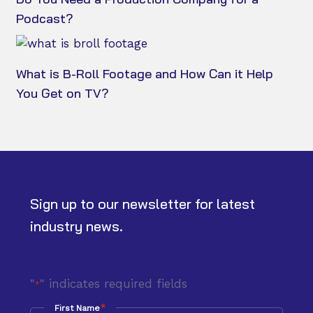
Podcast?
What is B-Roll Footage and How Can it Help
You Get on TV?
Sign up to our newsletter for latest
industry news.
"
" indicates required fields
*
*
First Name