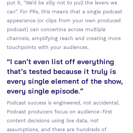
put it, “We’d be silly not to pull the levers we
can”. For PRs, this means that a single podcast
appearance (or clips from your own produced
podcast) can concertina across multiple
channels, amplifying reach and creating more
touchpoints with your audiences.
“I can’t even list off everything
that’s tested because it truly is
every single element of the show,
every single episode.”
Podcast success is engineered, not accidental.
Podcast producers focus on audience-first
content decisions using live data, not
assumptions, and there are hundreds of