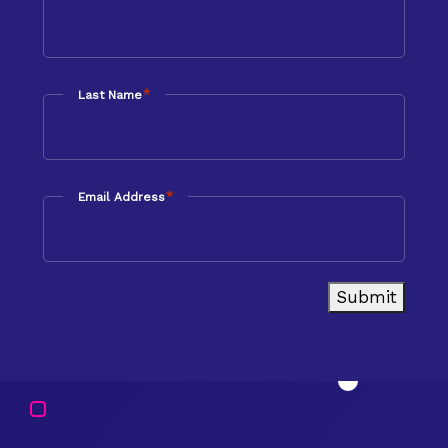
*
Last Name
*
Email Address
Submit