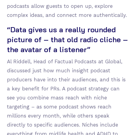
podcasts allow guests to open up, explore
complex ideas, and connect more authentically.
“Data gives us a really rounded
picture of – that old radio cliche –
the avatar of a listener”
Al Riddell, Head of Factual Podcasts at Global,
discussed just how much insight podcast
producers have into their audiences, and this is
a key benefit for PRs. A podcast strategy can
see you combine mass reach with niche
targeting – as some podcast shows reach
millions every month, while others speak
directly to specific audiences. Niches include
everything from midlife health and ADHD to