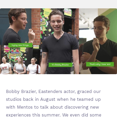
Bobby Brazier, Eastenders actor, graced our
studios back in August when he teamed up
with Mentos to talk about discovering new
experiences this summer. We even did some