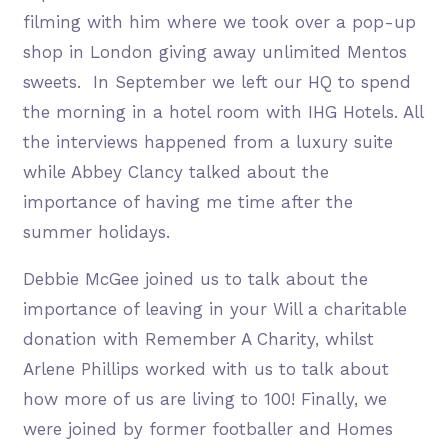
filming with him where we took over a pop-up
shop in London giving away unlimited Mentos
sweets. In September we left our HQ to spend
the morning in a hotel room with IHG Hotels. All
the interviews happened from a luxury suite
while Abbey Clancy talked about the
importance of having me time after the
summer holidays.
Debbie McGee joined us to talk about the
importance of leaving in your Will a charitable
donation with Remember A Charity, whilst
Arlene Phillips worked with us to talk about
how more of us are living to 100! Finally, we
were joined by former footballer and Homes