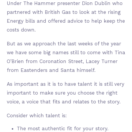
Under The Hammer presenter Dion Dublin who
partnered with British Gas to look at the rising
Energy bills and offered advice to help keep the
costs down.
But as we approach the last weeks of the year
we have some big names still to come with Tina
O’Brien from Coronation Street, Lacey Turner
from Eastenders and Santa himself.
As important as it is to have talent it is still very
important to make sure you choose the right
voice, a voice that fits and relates to the story.
Consider which talent is:
The most authentic fit for your story.