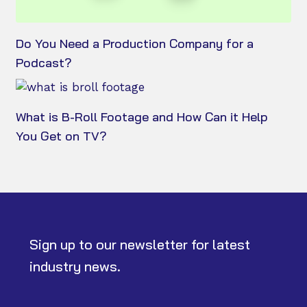
Do You Need a Production Company for a
Podcast?
What is B-Roll Footage and How Can it Help
You Get on TV?
Sign up to our newsletter for latest
industry news.