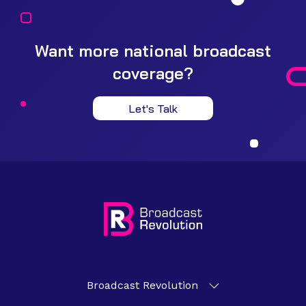
Want more national broadcast
coverage?
Let's Talk
Broadcast Revolution