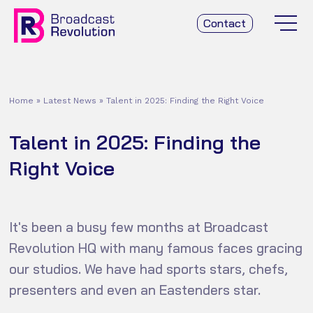
Contact
Home
»
Latest News
»
Talent in 2025: Finding the Right Voice
Talent in 2025: Finding the
Right Voice
It's been a busy few months at Broadcast
Revolution HQ with many famous faces gracing
our studios. We have had sports stars, chefs,
presenters and even an Eastenders star.