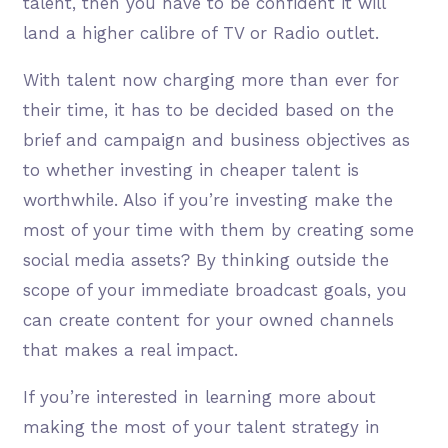
talent, then you have to be confident it will
land a higher calibre of TV or Radio outlet.
With talent now charging more than ever for
their time, it has to be decided based on the
brief and campaign and business objectives as
to whether investing in cheaper talent is
worthwhile. Also if you’re investing make the
most of your time with them by creating some
social media assets? By thinking outside the
scope of your immediate broadcast goals, you
can create content for your owned channels
that makes a real impact.
If you’re interested in learning more about
making the most of your talent strategy in