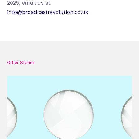
2025, email us at
info@broadcastrevolution.co.uk
.
Other Stories