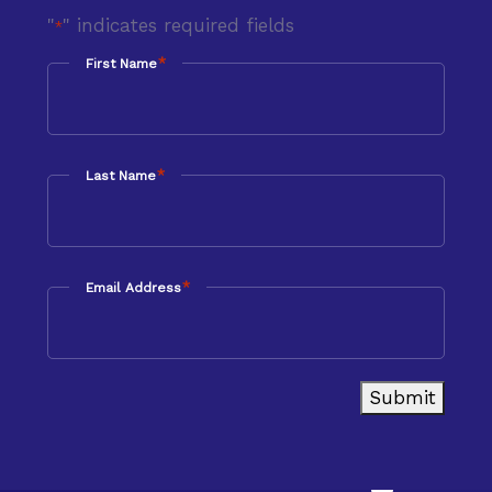
"
" indicates required fields
*
*
First Name
*
Last Name
*
Email Address
Submit