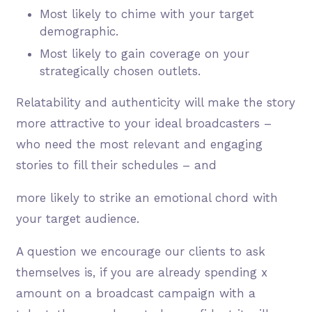
Most likely to chime with your target
demographic.
Most likely to gain coverage on your
strategically chosen outlets.
Relatability and authenticity will make the story
more attractive to your ideal broadcasters –
who need the most relevant and engaging
stories to fill their schedules – and
more likely to strike an emotional chord with
your target audience.
A question we encourage our clients to ask
themselves is, if you are already spending x
amount on a broadcast campaign with a