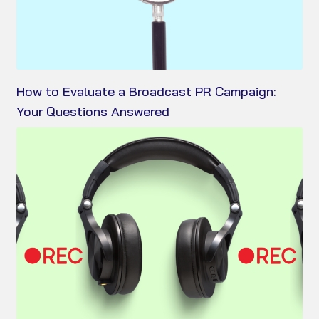
How to Evaluate a Broadcast PR Campaign:
Your Questions Answered